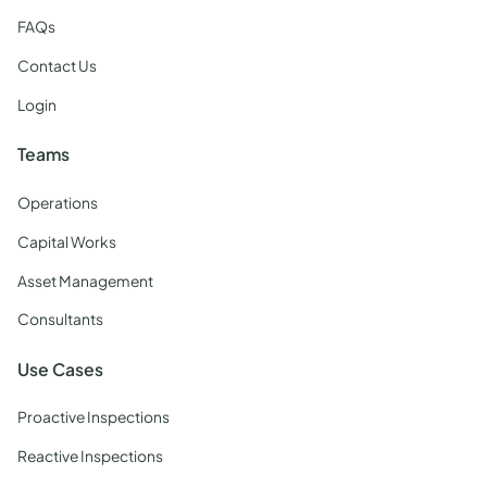
FAQs
Contact Us
Login
Teams
Operations
Capital Works
Asset Management
Consultants
Use Cases
Proactive Inspections
Reactive Inspections