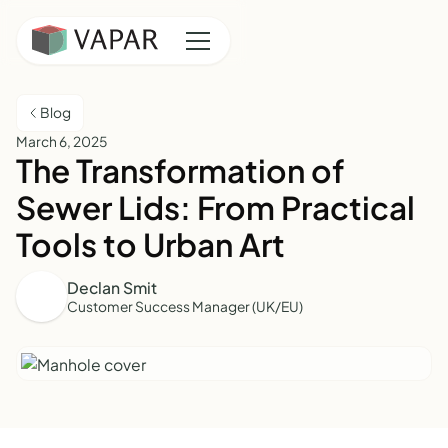
Blog
March 6, 2025
The Transformation of
Sewer Lids: From Practical
Tools to Urban Art
Declan Smit
Customer Success Manager (UK/EU)