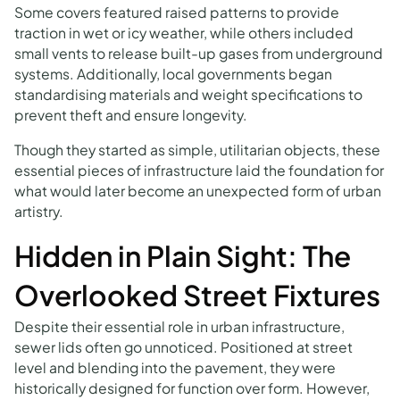
Some covers featured raised patterns to provide
traction in wet or icy weather, while others included
small vents to release built-up gases from underground
systems. Additionally, local governments began
standardising materials and weight specifications to
prevent theft and ensure longevity.
Though they started as simple, utilitarian objects, these
essential pieces of infrastructure laid the foundation for
what would later become an unexpected form of urban
artistry.
Hidden in Plain Sight: The
Overlooked Street Fixtures
Despite their essential role in urban infrastructure,
sewer lids often go unnoticed. Positioned at street
level and blending into the pavement, they were
historically designed for function over form. However,