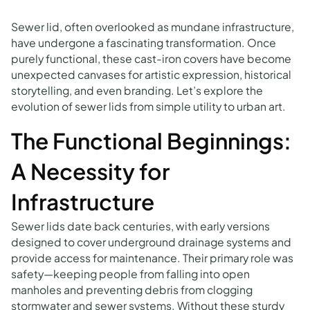
Sewer lid, often overlooked as mundane infrastructure,
have undergone a fascinating transformation. Once
purely functional, these cast-iron covers have become
unexpected canvases for artistic expression, historical
storytelling, and even branding. Let’s explore the
evolution of sewer lids from simple utility to urban art.
The Functional Beginnings:
A Necessity for
Infrastructure
Sewer lids date back centuries, with early versions
designed to cover underground drainage systems and
provide access for maintenance. Their primary role was
safety—keeping people from falling into open
manholes and preventing debris from clogging
stormwater and sewer systems. Without these sturdy