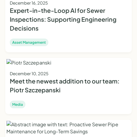
December 16, 2025
Expert-in-the-Loop AI for Sewer
Inspections: Supporting Engineering
Decisions
Asset Management
December 10, 2025
Meet the newest addition to our team:
Piotr Szczepanski
Media