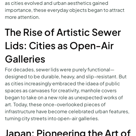
as cities evolved and urban aesthetics gained
importance, these everyday objects began to attract
more attention.
The Rise of Artistic Sewer
Lids: Cities as Open-Air
Galleries
For decades, sewer lids were purely functional—
designed to be durable, heavy, and slip-resistant. But
as cities increasingly embraced the idaea of public
spaces as canvases for creativity, manhole covers
began to take on a new role as unexpected works of
art. Today, these once-overlooked pieces of
infrastructure have become celebrated urban features,
turning city streets into open-air galleries.
Japan: Pioneering the Art of