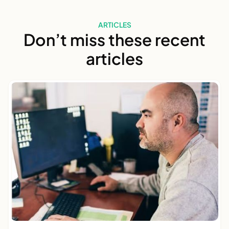
ARTICLES
Don’t miss these recent
articles