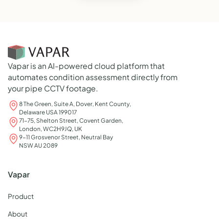
Vapar is an AI-powered cloud platform that
automates condition assessment directly from
your pipe CCTV footage.
8 The Green, Suite A, Dover, Kent County,
Delaware USA 199017
71-75, Shelton Street, Covent Garden,
London, WC2H9JQ, UK
9-11 Grosvenor Street, Neutral Bay
NSW AU 2089
Vapar
Product
About