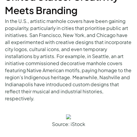
Meets Branding
In the U.S., artistic manhole covers have been gaining
popularity, particularly in cities that prioritise public art
initiatives. San Francisco, New York, and Chicago have
all experimented with creative designs that incorporate
city logos, cultural icons, and even temporary
installations by artists. For example, in Seattle, an art
initiative commissioned decorative manhole covers
featuring Native American motifs, paying homage to the
region’s Indigenous heritage. Meanwhile, Nashville and
Indianapolis have introduced custom designs that
reflect their musical and industrial histories,
respectively.
Source: iStock