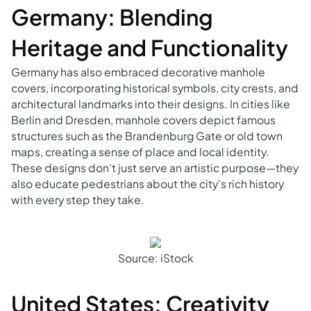
Germany: Blending
Heritage and Functionality
Germany has also embraced decorative manhole
covers, incorporating historical symbols, city crests, and
architectural landmarks into their designs. In cities like
Berlin and Dresden, manhole covers depict famous
structures such as the Brandenburg Gate or old town
maps, creating a sense of place and local identity.
These designs don’t just serve an artistic purpose—they
also educate pedestrians about the city's rich history
with every step they take.
Source: iStock
United States: Creativity