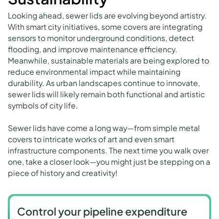
Looking ahead, sewer lids are evolving beyond artistry.
With smart city initiatives, some covers are integrating
sensors to monitor underground conditions, detect
flooding, and improve maintenance efficiency.
Meanwhile, sustainable materials are being explored to
reduce environmental impact while maintaining
durability. As urban landscapes continue to innovate,
sewer lids will likely remain both functional and artistic
symbols of city life.
Sewer lids have come a long way—from simple metal
covers to intricate works of art and even smart
infrastructure components. The next time you walk over
one, take a closer look—you might just be stepping on a
piece of history and creativity!
Control your pipeline expenditure