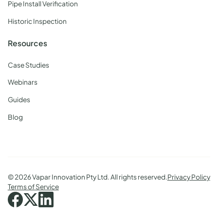
Pipe Install Verification
Historic Inspection
Resources
Case Studies
Webinars
Guides
Blog
©
2026 Vapar Innovation Pty Ltd. All rights reserved.
Privacy Policy
Terms of Service