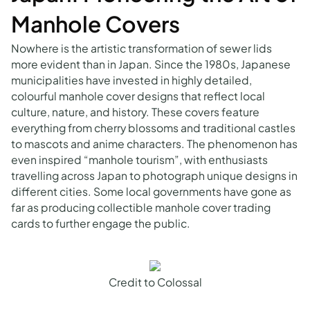
Manhole Covers
Nowhere is the artistic transformation of sewer lids
more evident than in Japan. Since the 1980s, Japanese
municipalities have invested in highly detailed,
colourful manhole cover designs that reflect local
culture, nature, and history. These covers feature
everything from cherry blossoms and traditional castles
to mascots and anime characters. The phenomenon has
even inspired “manhole tourism”, with enthusiasts
travelling across Japan to photograph unique designs in
different cities. Some local governments have gone as
far as producing collectible manhole cover trading
cards to further engage the public.
Credit to Colossal