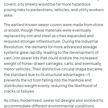
covers, city streets would be far more hazardous,
posing risks to pedestrians, vehicles, and utility workers
alike.
The earliest known sewer covers were made from stone
or wood, though these materials were eventually
replaced by iron and steel as cities expanded and
required stronger infrastructure. During the Industrial
Revolution, the demand for more advanced sewage
systems grew rapidly, leading to the development of
cast-iron sewer lids that could endure the increased
weight of horse-drawn carriages, carts, and eventually,
motor vehicles. Their distinctive circular shape became
the standard due to its structural advantages—it
prevents the lid from falling into the manhole and
distributes weight evenly, reducing the likelihood of
cracks or failures.
As cities modernised, sewer lid designs also evolved to
accommodate different environmental conditions.