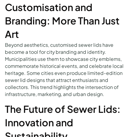
Customisation and
Branding: More Than Just
Art
Beyond aesthetics, customised sewer lids have
become a tool for city branding and identity.
Municipalities use them to showcase city emblems,
commemorate historical events, and celebrate local
heritage. Some cities even produce limited-edition
sewer lid designs that attract enthusiasts and
collectors. This trend highlights the intersection of
infrastructure, marketing, and urban design.
The Future of Sewer Lids:
Innovation and
Sustainability