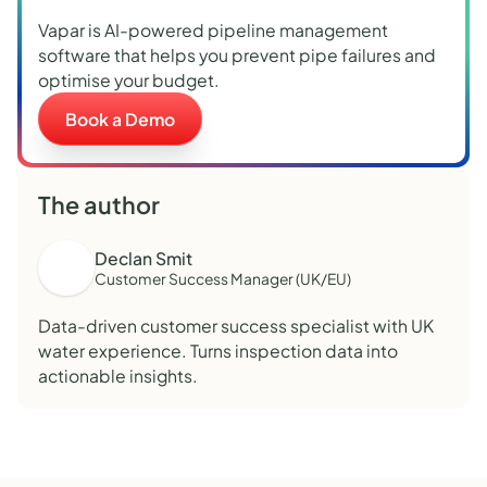
Vapar is AI-powered pipeline management
software that helps you prevent pipe failures and
optimise your budget.
Book a Demo
The author
Declan Smit
Customer Success Manager (UK/EU)
Data-driven customer success specialist with UK
water experience. Turns inspection data into
actionable insights.