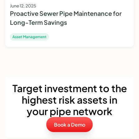
June 12, 2025
Proactive Sewer Pipe Maintenance for
Long-Term Savings
Asset Management
Target investment to the
highest risk assets in
your pipe network
Book a Demo