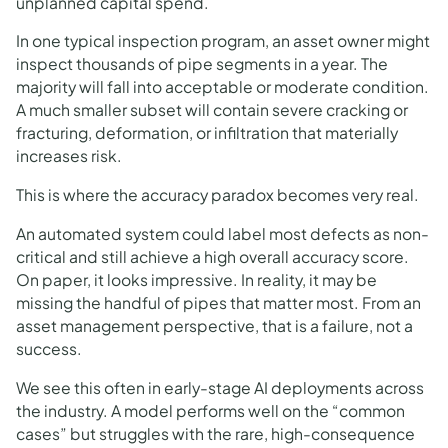
unplanned capital spend.
In one typical inspection program, an asset owner might
inspect thousands of pipe segments in a year. The
majority will fall into acceptable or moderate condition.
A much smaller subset will contain severe cracking or
fracturing, deformation, or infiltration that materially
increases risk.
This is where the accuracy paradox becomes very real.
An automated system could label most defects as non-
critical and still achieve a high overall accuracy score.
On paper, it looks impressive. In reality, it may be
missing the handful of pipes that matter most. From an
asset management perspective, that is a failure, not a
success.
We see this often in early-stage AI deployments across
the industry. A model performs well on the “common
cases” but struggles with the rare, high-consequence