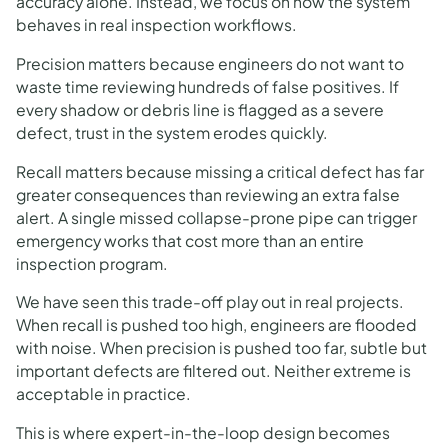
accuracy alone. Instead, we focus on how the system
behaves in real inspection workflows.
Precision matters because engineers do not want to
waste time reviewing hundreds of false positives. If
every shadow or debris line is flagged as a severe
defect, trust in the system erodes quickly.
Recall matters because missing a critical defect has far
greater consequences than reviewing an extra false
alert. A single missed collapse-prone pipe can trigger
emergency works that cost more than an entire
inspection program.
We have seen this trade-off play out in real projects.
When recall is pushed too high, engineers are flooded
with noise. When precision is pushed too far, subtle but
important defects are filtered out. Neither extreme is
acceptable in practice.
This is where expert-in-the-loop design becomes