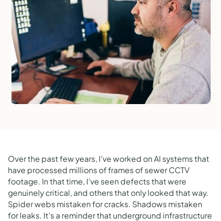
Over the past few years, I’ve worked on AI systems that
have processed millions of frames of sewer CCTV
footage. In that time, I’ve seen defects that were
genuinely critical, and others that only looked that way.
Spider webs mistaken for cracks. Shadows mistaken
for leaks. It’s a reminder that underground infrastructure