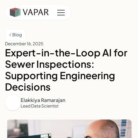
Blog
December 16, 2025
Expert-in-the-Loop AI for
Sewer Inspections:
Supporting Engineering
Decisions
Elakkiya Ramarajan
Lead Data Scientist