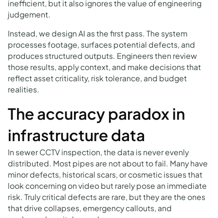
inefficient, but it also ignores the value of engineering
judgement.
Instead, we design AI as the first pass. The system
processes footage, surfaces potential defects, and
produces structured outputs. Engineers then review
those results, apply context, and make decisions that
reflect asset criticality, risk tolerance, and budget
realities.
The accuracy paradox in
infrastructure data
In sewer CCTV inspection, the data is never evenly
distributed. Most pipes are not about to fail. Many have
minor defects, historical scars, or cosmetic issues that
look concerning on video but rarely pose an immediate
risk. Truly critical defects are rare, but they are the ones
that drive collapses, emergency callouts, and