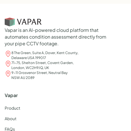
Vapar is an AI-powered cloud platform that
automates condition assessment directly from
your pipe CCTV footage.
8 The Green, Suite A, Dover, Kent County,
Delaware USA 199017
71-75, Shelton Street, Covent Garden,
London, WC2H9JQ, UK
9-11 Grosvenor Street, Neutral Bay
NSW AU 2089
Vapar
Product
About
FAQs