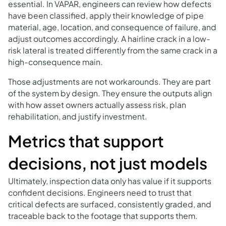
essential. In VAPAR, engineers can review how defects
have been classified, apply their knowledge of pipe
material, age, location, and consequence of failure, and
adjust outcomes accordingly. A hairline crack in a low-
risk lateral is treated differently from the same crack in a
high-consequence main.
Those adjustments are not workarounds. They are part
of the system by design. They ensure the outputs align
with how asset owners actually assess risk, plan
rehabilitation, and justify investment.
Metrics that support
decisions, not just models
Ultimately, inspection data only has value if it supports
confident decisions. Engineers need to trust that
critical defects are surfaced, consistently graded, and
traceable back to the footage that supports them.