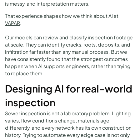
is messy, and interpretation matters.
That experience shapes how we think about AI at
VAPAR
.
Our models can review and classify inspection footage
at scale. They can identify cracks, roots, deposits, and
infiltration far faster than any manual process. But we
have consistently found that the strongest outcomes
happen when AI supports engineers, rather than trying
to replace them.
Designing AI for real-world
inspection
Sewer inspection is not a laboratory problem. Lighting
varies, flow conditions change, materials age
differently, and every network has its own construction
history. Trying to automate every edge case is not only