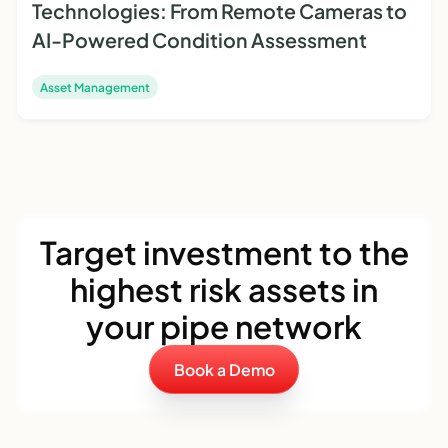
Technologies: From Remote Cameras to
AI-Powered Condition Assessment
Asset Management
Target investment to the
highest risk assets in
your pipe network
Book a Demo