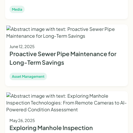
Media
June 12, 2025
Proactive Sewer Pipe Maintenance for
Long-Term Savings
Asset Management
May 26, 2025
Exploring Manhole Inspection