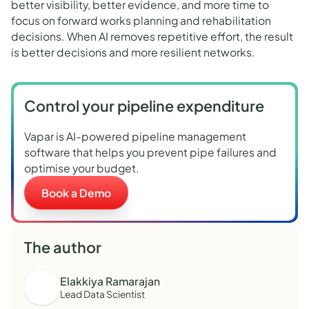
better visibility, better evidence, and more time to
focus on forward works planning and rehabilitation
decisions. When AI removes repetitive effort, the result
is better decisions and more resilient networks.
Control your pipeline expenditure
Vapar is AI-powered pipeline management
software that helps you prevent pipe failures and
optimise your budget.
Book a Demo
The author
Elakkiya Ramarajan
Lead Data Scientist