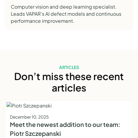
Computer vision and deep learning specialist.
Leads VAPAR’s AI defect models and continuous
performance improvement.
ARTICLES
Don’t miss these recent
articles
December 10, 2025
Meet the newest addition to our team:
Piotr Szczepanski