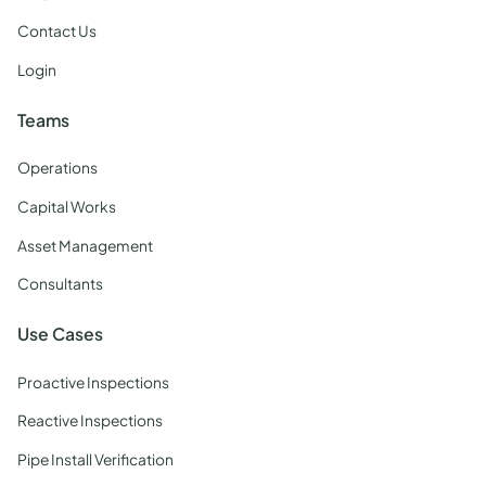
Contact Us
Login
Teams
Operations
Capital Works
Asset Management
Consultants
Use Cases
Proactive Inspections
Reactive Inspections
Pipe Install Verification