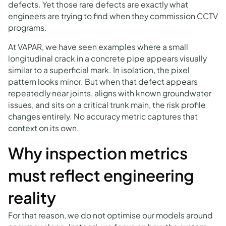
defects. Yet those rare defects are exactly what
engineers are trying to find when they commission CCTV
programs.
At VAPAR, we have seen examples where a small
longitudinal crack in a concrete pipe appears visually
similar to a superficial mark. In isolation, the pixel
pattern looks minor. But when that defect appears
repeatedly near joints, aligns with known groundwater
issues, and sits on a critical trunk main, the risk profile
changes entirely. No accuracy metric captures that
context on its own.
Why inspection metrics
must reflect engineering
reality
For that reason, we do not optimise our models around