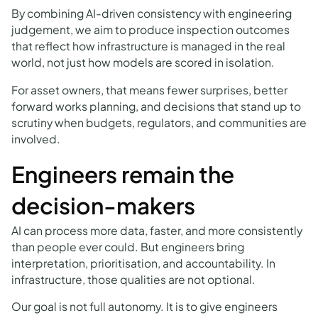
By combining AI-driven consistency with engineering
judgement, we aim to produce inspection outcomes
that reflect how infrastructure is managed in the real
world, not just how models are scored in isolation.
For asset owners, that means fewer surprises, better
forward works planning, and decisions that stand up to
scrutiny when budgets, regulators, and communities are
involved.
Engineers remain the
decision-makers
AI can process more data, faster, and more consistently
than people ever could. But engineers bring
interpretation, prioritisation, and accountability. In
infrastructure, those qualities are not optional.
Our goal is not full autonomy. It is to give engineers