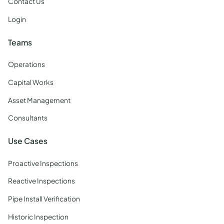
Contact Us
Login
Teams
Operations
Capital Works
Asset Management
Consultants
Use Cases
Proactive Inspections
Reactive Inspections
Pipe Install Verification
Historic Inspection