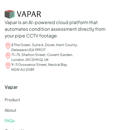
Vapar is an AI-powered cloud platform that
automates condition assessment directly from
your pipe CCTV footage.
8 The Green, Suite A, Dover, Kent County,
Delaware USA 199017
71-75, Shelton Street, Covent Garden,
London, WC2H9JQ, UK
9-11 Grosvenor Street, Neutral Bay
NSW AU 2089
Vapar
Product
About
FAQs