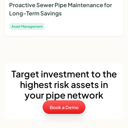
Proactive Sewer Pipe Maintenance for
Long-Term Savings
Asset Management
Target investment to the
highest risk assets in
your pipe network
Book a Demo