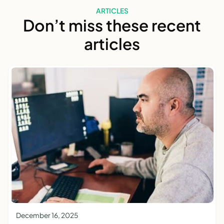
ARTICLES
Don’t miss these recent
articles
December 16, 2025