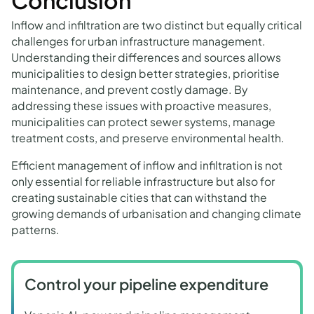
Conclusion
Inflow and infiltration are two distinct but equally critical
challenges for urban infrastructure management.
Understanding their differences and sources allows
municipalities to design better strategies, prioritise
maintenance, and prevent costly damage. By
addressing these issues with proactive measures,
municipalities can protect sewer systems, manage
treatment costs, and preserve environmental health.
Efficient management of inflow and infiltration is not
only essential for reliable infrastructure but also for
creating sustainable cities that can withstand the
growing demands of urbanisation and changing climate
patterns.
Control your pipeline expenditure