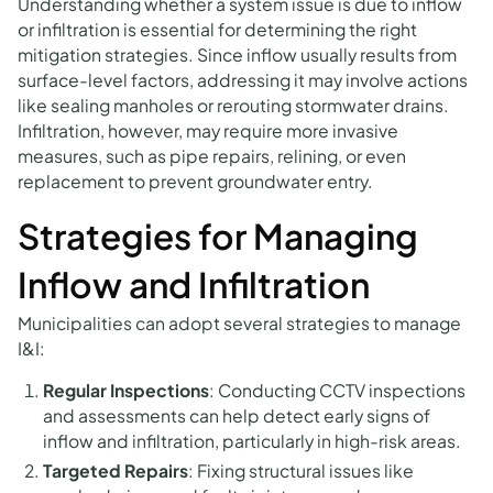
Understanding whether a system issue is due to inflow
or infiltration is essential for determining the right
mitigation strategies. Since inflow usually results from
surface-level factors, addressing it may involve actions
like sealing manholes or rerouting stormwater drains.
Infiltration, however, may require more invasive
measures, such as pipe repairs, relining, or even
replacement to prevent groundwater entry.
Strategies for Managing
Inflow and Infiltration
Municipalities can adopt several strategies to manage
I&I:
Regular Inspections
: Conducting CCTV inspections
and assessments can help detect early signs of
inflow and infiltration, particularly in high-risk areas.
Targeted Repairs
: Fixing structural issues like