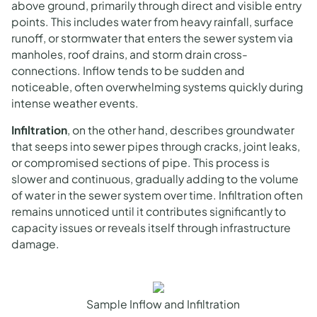
above ground, primarily through direct and visible entry
points. This includes water from heavy rainfall, surface
runoff, or stormwater that enters the sewer system via
manholes, roof drains, and storm drain cross-
connections. Inflow tends to be sudden and
noticeable, often overwhelming systems quickly during
intense weather events.
Infiltration
, on the other hand, describes groundwater
that seeps into sewer pipes through cracks, joint leaks,
or compromised sections of pipe. This process is
slower and continuous, gradually adding to the volume
of water in the sewer system over time. Infiltration often
remains unnoticed until it contributes significantly to
capacity issues or reveals itself through infrastructure
damage.
Sample Inflow and Infiltration