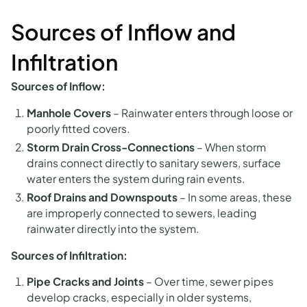
Sources of Inflow and
Infiltration
Sources of Inflow:
Manhole Covers
–
Rainwater enters through loose or
poorly fitted covers.
Storm Drain Cross-Connections
–
When storm
drains connect directly to sanitary sewers, surface
water enters the system during rain events.
Roof Drains and Downspouts
–
In some areas, these
are improperly connected to sewers, leading
rainwater directly into the system.
Sources of Infiltration:
Pipe Cracks and Joints
–
Over time, sewer pipes
develop cracks, especially in older systems,