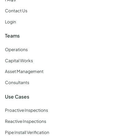
Contact Us
Login
Teams
Operations
Capital Works
Asset Management
Consultants
Use Cases
Proactive Inspections
Reactive Inspections
Pipe Install Verification