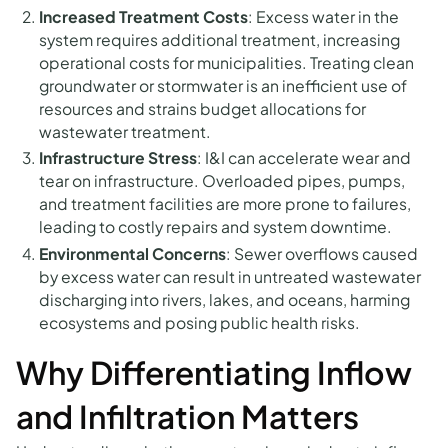
Increased Treatment Costs
: Excess water in the
system requires additional treatment, increasing
operational costs for municipalities. Treating clean
groundwater or stormwater is an inefficient use of
resources and strains budget allocations for
wastewater treatment.
Infrastructure Stress
: I&I can accelerate wear and
tear on infrastructure. Overloaded pipes, pumps,
and treatment facilities are more prone to failures,
leading to costly repairs and system downtime.
Environmental Concerns
: Sewer overflows caused
by excess water can result in untreated wastewater
discharging into rivers, lakes, and oceans, harming
ecosystems and posing public health risks.
Why Differentiating Inflow
and Infiltration Matters