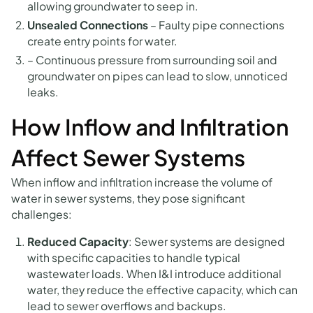
allowing groundwater to seep in.
Unsealed Connections
–
Faulty pipe connections
create entry points for water.
– Continuous pressure from surrounding soil and
groundwater on pipes can lead to slow, unnoticed
leaks.
How Inflow and Infiltration
Affect Sewer Systems
When inflow and infiltration increase the volume of
water in sewer systems, they pose significant
challenges:
Reduced Capacity
: Sewer systems are designed
with specific capacities to handle typical
wastewater loads. When I&I introduce additional
water, they reduce the effective capacity, which can
lead to sewer overflows and backups.