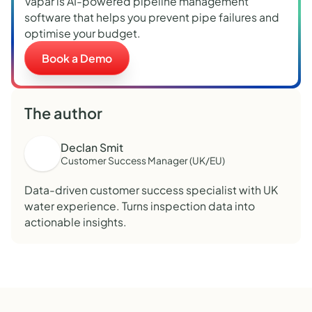
Vapar is AI-powered pipeline management
software that helps you prevent pipe failures and
optimise your budget.
Book a Demo
The author
Declan Smit
Customer Success Manager (UK/EU)
Data-driven customer success specialist with UK
water experience. Turns inspection data into
actionable insights.