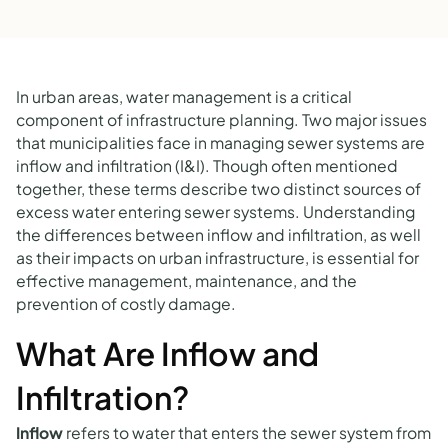
In urban areas, water management is a critical
component of infrastructure planning. Two major issues
that municipalities face in managing sewer systems are
inflow and infiltration (I&I). Though often mentioned
together, these terms describe two distinct sources of
excess water entering sewer systems. Understanding
the differences between inflow and infiltration, as well
as their impacts on urban infrastructure, is essential for
effective management, maintenance, and the
prevention of costly damage.
What Are Inflow and
Infiltration?
Inflow
refers to water that enters the sewer system from