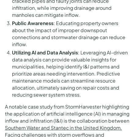
cracked pipes and faulty joints can reduce
infiltration, while improving drainage around
manholes can mitigate inflow.
Public Awareness
: Educating property owners
about the impact of improper downspout
connections and stormwater drainage can reduce
inflow.
Utilizing AI and Data Analysis
: Leveraging AI-driven
data analysis can provide valuable insights for
municipalities, helping identify I&I patterns and
prioritize areas needing intervention. Predictive
maintenance models can streamline resource
allocation, ultimately saving on repair costs and
reducing sewer system stress.
A notable case study from StormHarvester highlighting
the application of artificial intelligence (AI) in managing
inflow and infiltration (I&I) is the collaboration between
Southern Water and Stantec in the United Kingdom.
Facing challenges with storm overflows and