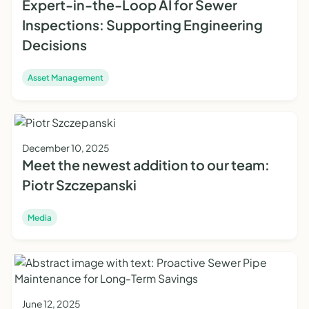
Expert-in-the-Loop AI for Sewer
Inspections: Supporting Engineering
Decisions
Asset Management
December 10, 2025
Meet the newest addition to our team:
Piotr Szczepanski
Media
June 12, 2025