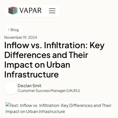
Blog
November 19, 2024
Inflow vs. Infiltration: Key
Differences and Their
Impact on Urban
Infrastructure
Declan Smit
Customer Success Manager (UK/EU)