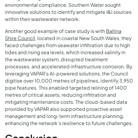
environmental compliance, Southern Water sought
innovative solutions to identify and mitigate I&I sources
within their wastewater network.
Another good example of case study is with
Ballina
Shire Council
, located in coastal New South Wales, they
faced challenges from seawater infiltration due to high
tides and rising sea levels, which increased salinity in
the wastewater system, disrupted treatment
processes, and accelerated infrastructure corrosion. By
leveraging VAPAR’s AI-powered solutions, the Council
digitise over 10,000 metres of pipelines, identify 3,950
pipe features. This enabled targeted relining of 1400
metres of critical assets, reducing infiltration and
mitigating maintenance costs. The cloud-based data
provided by VAPAR also supported proactive asset
management and long-term infrastructure planning,
enhancing the network's resilience to future challenges.