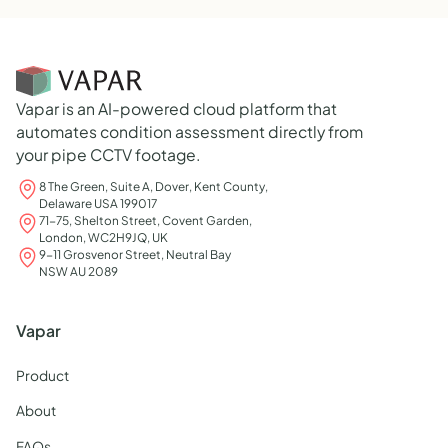
Vapar is an AI-powered cloud platform that
automates condition assessment directly from
your pipe CCTV footage.
8 The Green, Suite A, Dover, Kent County,
Delaware USA 199017
71-75, Shelton Street, Covent Garden,
London, WC2H9JQ, UK
9-11 Grosvenor Street, Neutral Bay
NSW AU 2089
Vapar
Product
About
FAQs