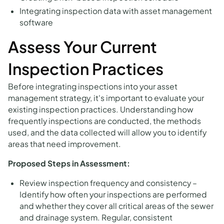
Integrating inspection data with asset management
software
Assess Your Current
Inspection Practices
Before integrating inspections into your asset
management strategy, it's important to evaluate your
existing inspection practices. Understanding how
frequently inspections are conducted, the methods
used, and the data collected will allow you to identify
areas that need improvement.
Proposed Steps in Assessment:
Review inspection frequency and consistency –
Identify how often your inspections are performed
and whether they cover all critical areas of the sewer
and drainage system. Regular, consistent