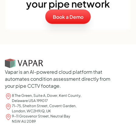
your pipe network
Book a Demo
Vapar is an AI-powered cloud platform that
automates condition assessment directly from
your pipe CCTV footage.
8 The Green, Suite A, Dover, Kent County,
Delaware USA 199017
71-75, Shelton Street, Covent Garden,
London, WC2H9JQ, UK
9-11 Grosvenor Street, Neutral Bay
NSW AU 2089