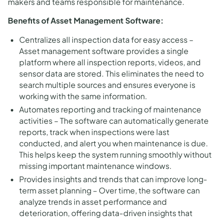
makers and teams responsible for maintenance.
Benefits of Asset Management Software:
Centralizes all inspection data for easy access –
Asset management software provides a single
platform where all inspection reports, videos, and
sensor data are stored. This eliminates the need to
search multiple sources and ensures everyone is
working with the same information.
Automates reporting and tracking of maintenance
activities – The software can automatically generate
reports, track when inspections were last
conducted, and alert you when maintenance is due.
This helps keep the system running smoothly without
missing important maintenance windows.
Provides insights and trends that can improve long-
term asset planning – Over time, the software can
analyze trends in asset performance and
deterioration, offering data-driven insights that