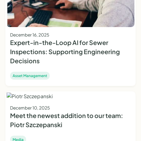
December 16, 2025
Expert-in-the-Loop AI for Sewer
Inspections: Supporting Engineering
Decisions
Asset Management
December 10, 2025
Meet the newest addition to our team:
Piotr Szczepanski
Media