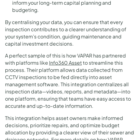
inform your long-term capital planning and
budgeting.
By centralising your data, you can ensure that every
inspection contributes to a clearer understanding of
your system’s condition, guiding maintenance and
capital investment decisions.
A perfect sample of this is how VAPAR has partnered
with platforms like
Info360 Asset
to streamline this
process. Their platform allows data collected from
CCTV inspections to be fed directly into asset
management software. This integration centralizes all
inspection data—videos, reports, and metadata—into
one platform, ensuring that teams have easy access to
accurate and up-to-date information.
This integration helps asset owners make informed
decisions, prioritize repairs, and optimize budget
allocation by providing a clearer view of their sewer and
drainage networks. For more details on how VAPAR