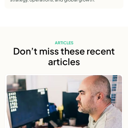
ARTICLES
Don’t miss these recent
articles