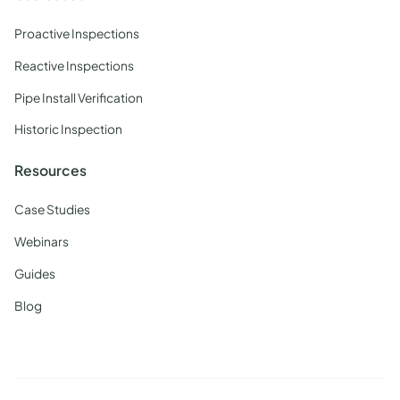
Proactive Inspections
Reactive Inspections
Pipe Install Verification
Historic Inspection
Resources
Case Studies
Webinars
Guides
Blog