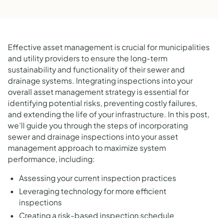
Effective asset management is crucial for municipalities
and utility providers to ensure the long-term
sustainability and functionality of their sewer and
drainage systems. Integrating inspections into your
overall asset management strategy is essential for
identifying potential risks, preventing costly failures,
and extending the life of your infrastructure. In this post,
we’ll guide you through the steps of incorporating
sewer and drainage inspections into your asset
management approach to maximize system
performance, including:
Assessing your current inspection practices
Leveraging technology for more efficient
inspections
Creating a risk-based inspection schedule