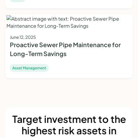
June 12, 2025
Proactive Sewer Pipe Maintenance for
Long-Term Savings
Asset Management
Target investment to the
highest risk assets in