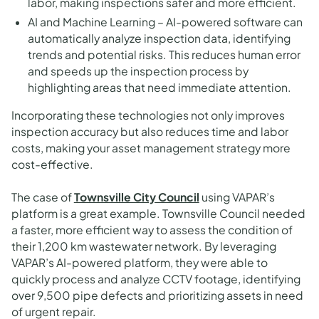
labor, making inspections safer and more efficient.
AI and Machine Learning – AI-powered software can
automatically analyze inspection data, identifying
trends and potential risks. This reduces human error
and speeds up the inspection process by
highlighting areas that need immediate attention.
Incorporating these technologies not only improves
inspection accuracy but also reduces time and labor
costs, making your asset management strategy more
cost-effective.
The case of
Townsville City Council
using VAPAR’s
platform is a great example. Townsville Council needed
a faster, more efficient way to assess the condition of
their 1,200 km wastewater network. By leveraging
VAPAR’s AI-powered platform, they were able to
quickly process and analyze CCTV footage, identifying
over 9,500 pipe defects and prioritizing assets in need
of urgent repair.