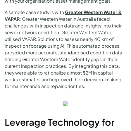
with your organisations asset management goals.
A sample case study is with
Greater Western Water &
VAPAR
: Greater Western Water in Australia faced
challenges with inspection data and insights into their
sewer network condition. Greater Western Water
utilised VAPAR.Solutions to assess nearly 40 km of
inspection footage using AI. This automated process
provided more accurate, standardised condition data,
helping Greater Western Water identify gaps in their
current inspection practices. By integrating this data,
they were able to rationalize almost $2M in capital
works estimates and improved their decision-making
for maintenance and repair priorities.
Leverage Technology for