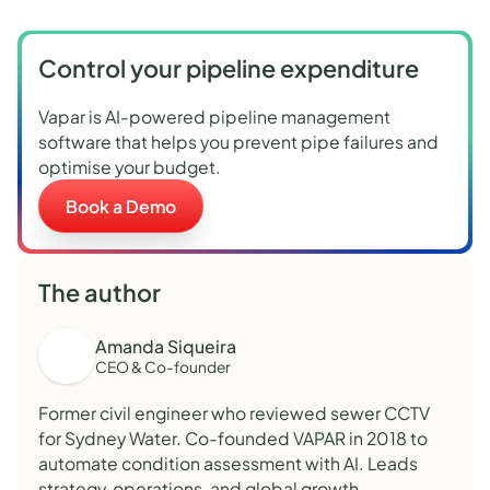
Control your pipeline expenditure
Vapar is AI-powered pipeline management
software that helps you prevent pipe failures and
optimise your budget.
Book a Demo
The author
Amanda Siqueira
CEO & Co-founder
Former civil engineer who reviewed sewer CCTV
for Sydney Water. Co-founded VAPAR in 2018 to
automate condition assessment with AI. Leads
strategy, operations, and global growth.