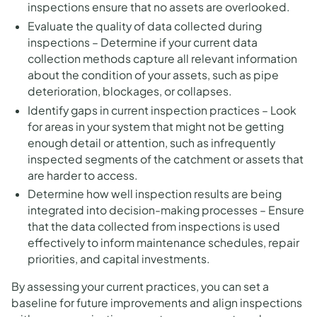
inspections ensure that no assets are overlooked.
Evaluate the quality of data collected during
inspections – Determine if your current data
collection methods capture all relevant information
about the condition of your assets, such as pipe
deterioration, blockages, or collapses.
Identify gaps in current inspection practices – Look
for areas in your system that might not be getting
enough detail or attention, such as infrequently
inspected segments of the catchment or assets that
are harder to access.
Determine how well inspection results are being
integrated into decision-making processes – Ensure
that the data collected from inspections is used
effectively to inform maintenance schedules, repair
priorities, and capital investments.
By assessing your current practices, you can set a
baseline for future improvements and align inspections