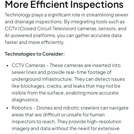
More Efficient Inspections
Technology plays a significant role in streamlining sewer
and drainage inspections. By integrating tools such as
CCTV (Closed Circuit Television) cameras, sensors, and
AI-powered platforms, you can gather accurate data
faster and more efficiently.
Technologies to Consider:
CCTV Cameras – These cameras are inserted into
sewer lines and provide real-time footage of
underground infrastructure. They can detect issues
like blockages, cracks, and leaks that may not be
visible from the surface, enabling more accurate
diagnostics.
Robotics – Drones and robotic crawlers can navigate
areas that are difficult or unsafe for human
inspectors to reach. They provide high-resolution
imagery and data without the need for extensive