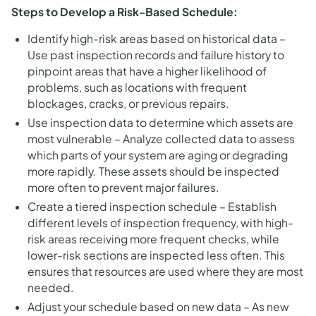
Steps to Develop a Risk-Based Schedule:
Identify high-risk areas based on historical data –
Use past inspection records and failure history to
pinpoint areas that have a higher likelihood of
problems, such as locations with frequent
blockages, cracks, or previous repairs.
Use inspection data to determine which assets are
most vulnerable – Analyze collected data to assess
which parts of your system are aging or degrading
more rapidly. These assets should be inspected
more often to prevent major failures.
Create a tiered inspection schedule – Establish
different levels of inspection frequency, with high-
risk areas receiving more frequent checks, while
lower-risk sections are inspected less often. This
ensures that resources are used where they are most
needed.
Adjust your schedule based on new data – As new