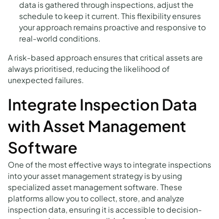
data is gathered through inspections, adjust the
schedule to keep it current. This flexibility ensures
your approach remains proactive and responsive to
real-world conditions.
A risk-based approach ensures that critical assets are
always prioritised, reducing the likelihood of
unexpected failures.
Integrate Inspection Data
with Asset Management
Software
One of the most effective ways to integrate inspections
into your asset management strategy is by using
specialized asset management software. These
platforms allow you to collect, store, and analyze
inspection data, ensuring it is accessible to decision-