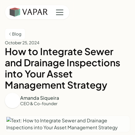
Blog
October 25, 2024
How to Integrate Sewer
and Drainage Inspections
into Your Asset
Management Strategy
Amanda Siqueira
CEO & Co-founder