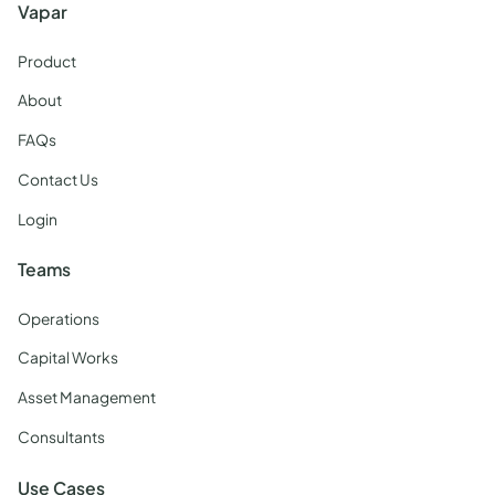
Vapar
Product
About
FAQs
Contact Us
Login
Teams
Operations
Capital Works
Asset Management
Consultants
Use Cases