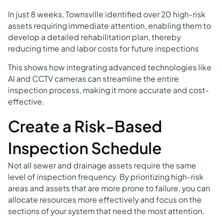
In just 8 weeks, Townsville identified over 20 high-risk
assets requiring immediate attention, enabling them to
develop a detailed rehabilitation plan, thereby
reducing time and labor costs for future inspections
This shows how integrating advanced technologies like
AI and CCTV cameras can streamline the entire
inspection process, making it more accurate and cost-
effective.
Create a Risk-Based
Inspection Schedule
Not all sewer and drainage assets require the same
level of inspection frequency. By prioritizing high-risk
areas and assets that are more prone to failure, you can
allocate resources more effectively and focus on the
sections of your system that need the most attention.