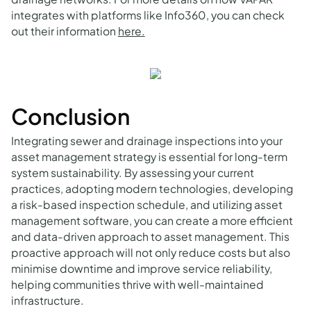
integrates with platforms like Info360, you can check
out their information
here.
Conclusion
Integrating sewer and drainage inspections into your
asset management strategy is essential for long-term
system sustainability. By assessing your current
practices, adopting modern technologies, developing
a risk-based inspection schedule, and utilizing asset
management software, you can create a more efficient
and data-driven approach to asset management. This
proactive approach will not only reduce costs but also
minimise downtime and improve service reliability,
helping communities thrive with well-maintained
infrastructure.