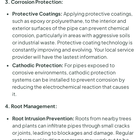
3. Corrosion Protection:
Protective Coatings:
Applying protective coatings,
such as epoxy or polyurethane, to the interior and
exterior surfaces of the pipe can prevent chemical
corrosion, particularly in areas with aggressive soils
or industrial waste. Protective coating technology is
constantly improving and evolving. Your local service
provider will have the lastest information.
Cathodic Protection:
For pipes exposed to
corrosive environments, cathodic protection
systems can be installed to prevent corrosion by
reducing the electrochemical reaction that causes
it.
4. Root Management:
Root Intrusion Prevention:
Roots from nearby trees
and plants can infiltrate pipes through small cracks
or joints, leading to blockages and damage. Regular
root removal/cutting programs may work out to be