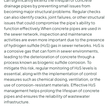
can significantly extend the lifespan of concrete
drainage pipes by preventing small issues from
becoming major structural problems. Regular checks
can also identify cracks, joint failures, or other structural
issues that could compromise the pipe’s ability to
function effectively.When concrete pipes are used in
the sewer network, inspection and maintenance
activities are even more important due to the presence
of hydrogen sulfide (H₂S) gas in sewer networks. H₂S is
a corrosive gas that can form in sewer environments,
leading to the deterioration of concrete through a
process known as biogenic sulfide corrosion. To
mitigate this risk, regular monitoring of H₂S levels is
essential, along with the implementation of control
measures such as chemical dosing, ventilation, or the
use of corrosion-resistant materials. Effective H₂S
management helps prolong the lifespan of concrete
pipes and ensures the reliability of wastewater
infrastructure.