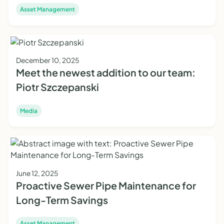
Asset Management
December 10, 2025
Meet the newest addition to our team:
Piotr Szczepanski
Media
June 12, 2025
Proactive Sewer Pipe Maintenance for
Long-Term Savings
Asset Management