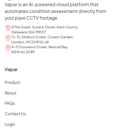
Vapar is an AI-powered cloud platform that
automates condition assessment directly from
your pipe CCTV footage.
8 The Green, Suite A, Dover, Kent County,
Delaware USA 199017
71-75, Shelton Street, Covent Garden,
London, WC2H9JQ, UK
9-11 Grosvenor Street, Neutral Bay
NSW AU 2089
Vapar
Product
About
FAQs
Contact Us
Login