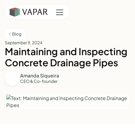
Blog
September 9, 2024
Maintaining and Inspecting
Concrete Drainage Pipes
Amanda Siqueira
CEO & Co-founder