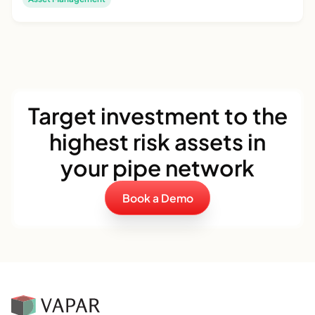
Target investment to the
highest risk assets in
your pipe network
Book a Demo