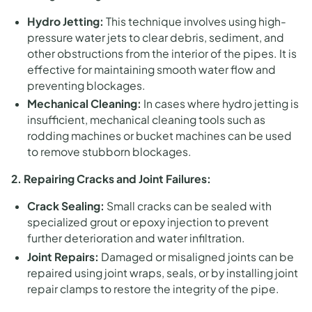
Hydro Jetting:
This technique involves using high-
pressure water jets to clear debris, sediment, and
other obstructions from the interior of the pipes. It is
effective for maintaining smooth water flow and
preventing blockages.
Mechanical Cleaning:
In cases where hydro jetting is
insufficient, mechanical cleaning tools such as
rodding machines or bucket machines can be used
to remove stubborn blockages.
2. Repairing Cracks and Joint Failures:
Crack Sealing:
Small cracks can be sealed with
specialized grout or epoxy injection to prevent
further deterioration and water infiltration.
Joint Repairs:
Damaged or misaligned joints can be
repaired using joint wraps, seals, or by installing joint
repair clamps to restore the integrity of the pipe.