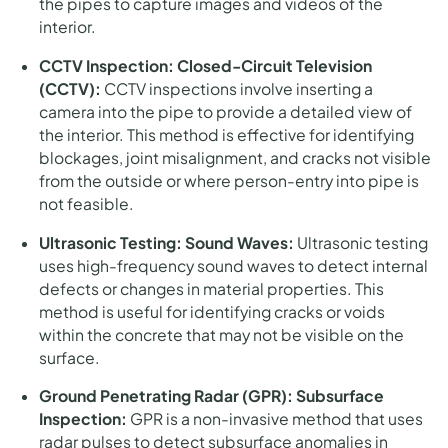
the pipes to capture images and videos of the
interior.
CCTV Inspection:
Closed-Circuit Television
(CCTV):
CCTV inspections involve inserting a
camera into the pipe to provide a detailed view of
the interior. This method is effective for identifying
blockages, joint misalignment, and cracks not visible
from the outside or where person-entry into pipe is
not feasible.
Ultrasonic Testing:
Sound Waves:
Ultrasonic testing
uses high-frequency sound waves to detect internal
defects or changes in material properties. This
method is useful for identifying cracks or voids
within the concrete that may not be visible on the
surface.
Ground Penetrating Radar (GPR):
Subsurface
Inspection:
GPR is a non-invasive method that uses
radar pulses to detect subsurface anomalies in