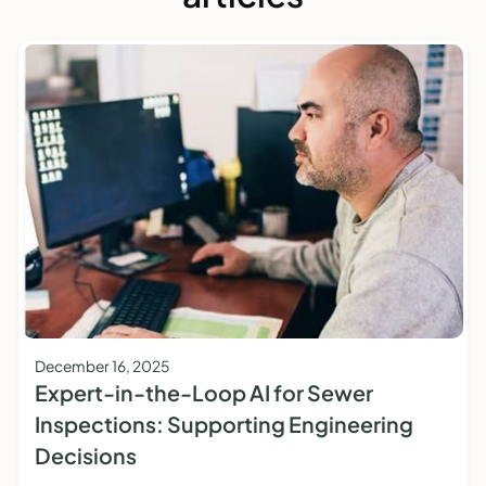
December 16, 2025
Expert-in-the-Loop AI for Sewer
Inspections: Supporting Engineering
Decisions