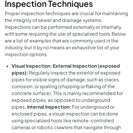
Inspection Techniques
Proper inspection techniques are crucial for maintaining
the integrity of sewer and drainage systems.
Inspections can be performed externally or internally,
with some requiring the use of specialized tools.Below
are a list of examples that are commonly used in the
industry, but it by no means an exhaustive list of your
inspection options.
Visual Inspection:
External Inspection (exposed
pipes):
Regularly inspect the exterior of exposed
pipes for visible signs of damage, such as cracks,
corrosion, or spalling (chipping or flaking of the
concrete surface). This is mainly recommended for
exposed pipes, as opposed to underground
pipes.
Internal Inspection:
For underground or
enclosed pipes, a visual inspection can be done
using specialized tools like remote-controlled
cameras or robotic crawlers that navigate through