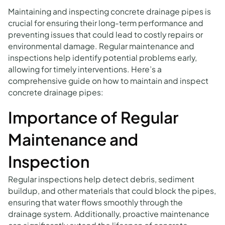
Maintaining and inspecting concrete drainage pipes is
crucial for ensuring their long-term performance and
preventing issues that could lead to costly repairs or
environmental damage. Regular maintenance and
inspections help identify potential problems early,
allowing for timely interventions. Here’s a
comprehensive guide on how to maintain and inspect
concrete drainage pipes:
Importance of Regular
Maintenance and
Inspection
Regular inspections help detect debris, sediment
buildup, and other materials that could block the pipes,
ensuring that water flows smoothly through the
drainage system. Additionally, proactive maintenance