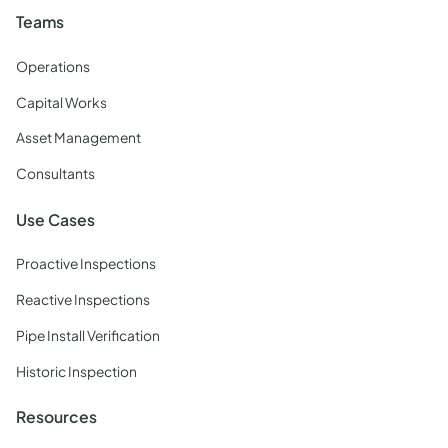
Teams
Operations
Capital Works
Asset Management
Consultants
Use Cases
Proactive Inspections
Reactive Inspections
Pipe Install Verification
Historic Inspection
Resources