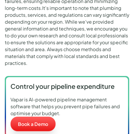
failures, ensuring reliable operation and minimizing
long-term costs.It's important to note that plumbing
products, services, and regulations can vary significantly
depending on your region. While we've provided
general information and techniques, we encourage you
to do your own research and consult local professionals
to ensure the solutions are appropriate for your specific
situation and area. Always choose methods and
materials that comply with local standards and best
practices.
Control your pipeline expenditure
Vapar is AI-powered pipeline management
software that helps you prevent pipe failures and
optimise your budget.
Book a Demo