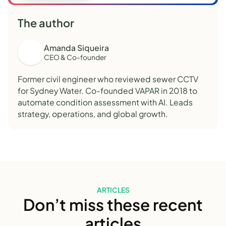
The author
Amanda Siqueira
CEO & Co-founder
Former civil engineer who reviewed sewer CCTV
for Sydney Water. Co-founded VAPAR in 2018 to
automate condition assessment with AI. Leads
strategy, operations, and global growth.
ARTICLES
Don’t miss these recent
articles