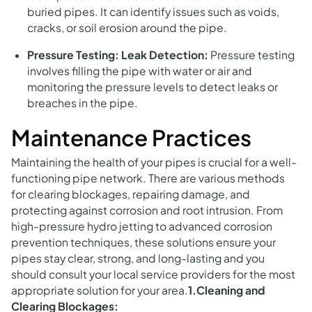
buried pipes. It can identify issues such as voids,
cracks, or soil erosion around the pipe.
Pressure Testing:
Leak Detection:
Pressure testing
involves filling the pipe with water or air and
monitoring the pressure levels to detect leaks or
breaches in the pipe.
Maintenance Practices
Maintaining the health of your pipes is crucial for a well-
functioning pipe network. There are various methods
for clearing blockages, repairing damage, and
protecting against corrosion and root intrusion. From
high-pressure hydro jetting to advanced corrosion
prevention techniques, these solutions ensure your
pipes stay clear, strong, and long-lasting and you
should consult your local service providers for the most
appropriate solution for your area.
1.Cleaning and
Clearing Blockages: