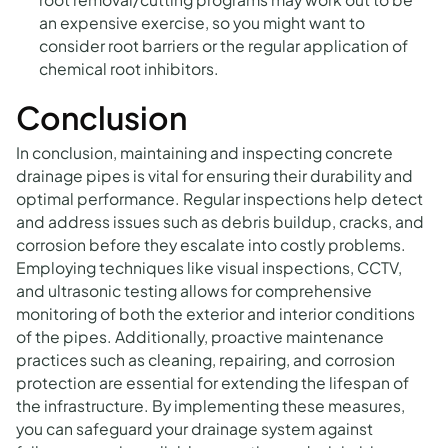
an expensive exercise, so you might want to
consider root barriers or the regular application of
chemical root inhibitors.
Conclusion
In conclusion, maintaining and inspecting concrete
drainage pipes is vital for ensuring their durability and
optimal performance. Regular inspections help detect
and address issues such as debris buildup, cracks, and
corrosion before they escalate into costly problems.
Employing techniques like visual inspections, CCTV,
and ultrasonic testing allows for comprehensive
monitoring of both the exterior and interior conditions
of the pipes. Additionally, proactive maintenance
practices such as cleaning, repairing, and corrosion
protection are essential for extending the lifespan of
the infrastructure. By implementing these measures,
you can safeguard your drainage system against