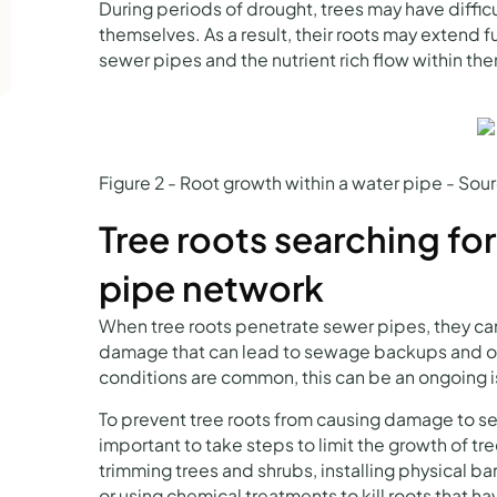
During periods of drought, trees may have difficu
themselves. As a result, their roots may extend fu
sewer pipes and the nutrient rich flow within th
Figure 2 - Root growth within a water pipe - So
Tree roots searching for
pipe network
When tree roots penetrate sewer pipes, they ca
damage that can lead to sewage backups and ot
conditions are common, this can be an ongoing 
To prevent tree roots from causing damage to se
important to take steps to limit the growth of tr
trimming trees and shrubs, installing physical barr
or using chemical treatments to kill roots that ha