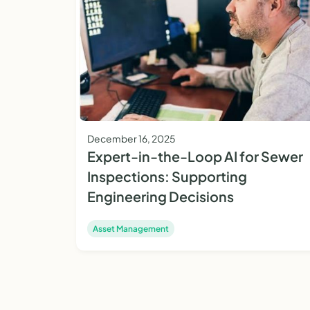
December 16, 2025
Expert-in-the-Loop AI for Sewer
Inspections: Supporting
Engineering Decisions
Asset Management