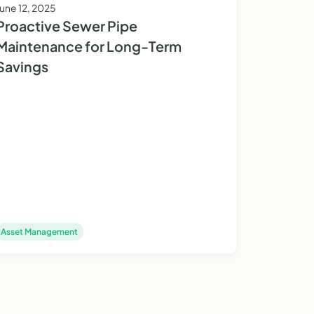
June 12, 2025
Proactive Sewer Pipe
Maintenance for Long-Term
Savings
Asset Management