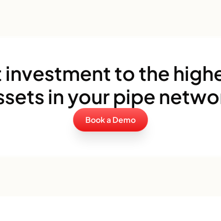
 investment to the highe
ssets in your pipe netwo
Book a Demo