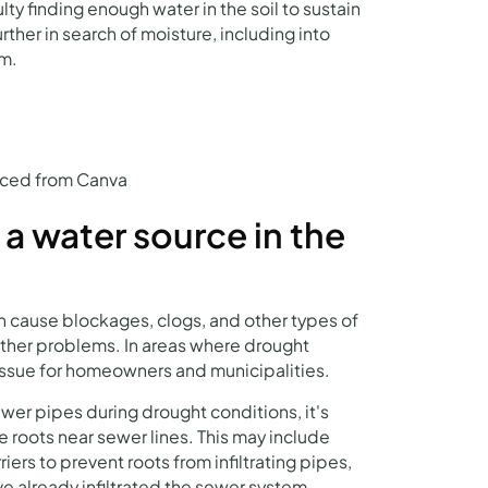
lty finding enough water in the soil to sustain
rther in search of moisture, including into
em.
urced from Canva
 a water source in the
n cause blockages, clogs, and other types of
her problems. In areas where drought
issue for homeowners and municipalities.
wer pipes during drought conditions, it's
ee roots near sewer lines. This may include
iers to prevent roots from infiltrating pipes,
ve already infiltrated the sewer system.