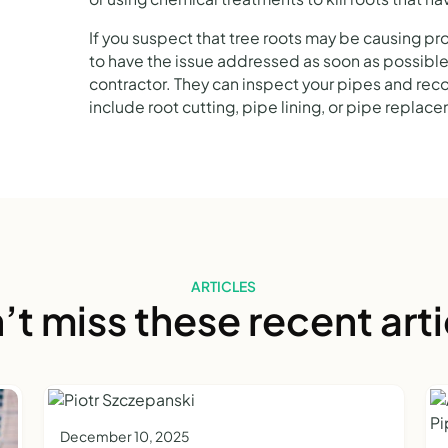
If you suspect that tree roots may be causing pr
to have the issue addressed as soon as possible
contractor. They can inspect your pipes and re
include root cutting, pipe lining, or pipe replac
ARTICLES
’t miss these recent arti
December 10, 2025