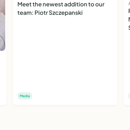
Meet the newest addition to our
team: Piotr Szczepanski
Media