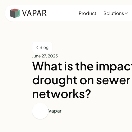
Product
Solutions
Blog
June 27, 2023
What is the impac
drought on sewer
networks?
Vapar