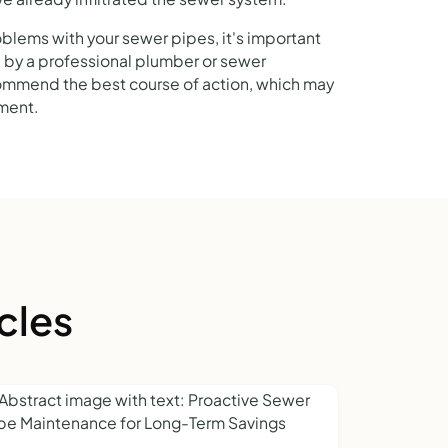
oblems with your sewer pipes, it's important
 by a professional plumber or sewer
commend the best course of action, which may
ement.
cles