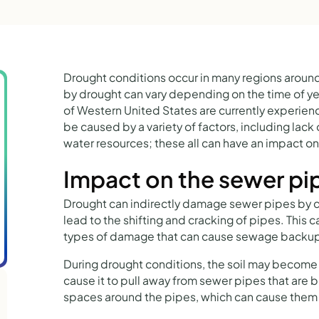
Drought conditions occur in many regions around
by drought can vary depending on the time of yea
of Western United States are currently experien
be caused by a variety of factors, including lack 
water resources; these all can have an impact o
Impact on the sewer pi
Drought can indirectly damage sewer pipes by cau
lead to the shifting and cracking of pipes. This c
types of damage that can cause sewage backup
During drought conditions, the soil may becom
cause it to pull away from sewer pipes that are 
spaces around the pipes, which can cause them t