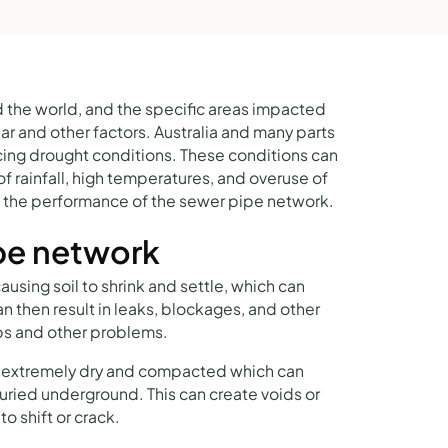
 the world, and the specific areas impacted
r and other factors. Australia and many parts
cing drought conditions. These conditions can
of rainfall, high temperatures, and overuse of
n the performance of the sewer pipe network.
pe network
sing soil to shrink and settle, which can
an then result in leaks, blockages, and other
s and other problems.
e extremely dry and compacted which can
buried underground. This can create voids or
o shift or crack.