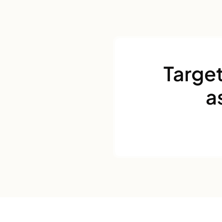
Target
a