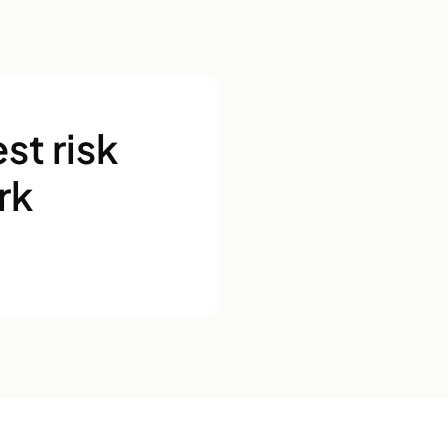
st risk
rk