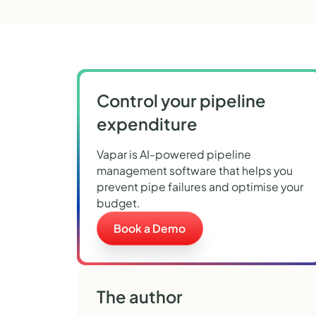
Control your pipeline
expenditure
Vapar is AI-powered pipeline
management software that helps you
prevent pipe failures and optimise your
budget.
Book a Demo
The author