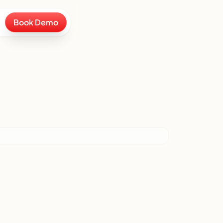
Book Demo