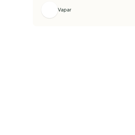
Vapar