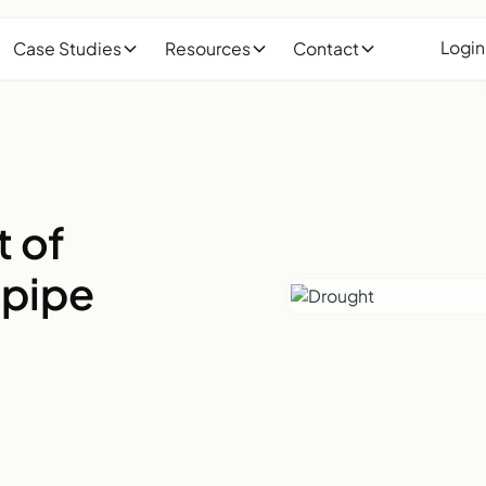
Login
Case Studies
Resources
Contact
t of
 pipe