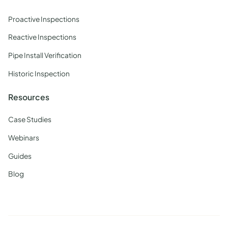
Proactive Inspections
Reactive Inspections
Pipe Install Verification
Historic Inspection
Resources
Case Studies
Webinars
Guides
Blog