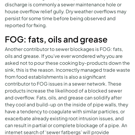
discharge is commonly a sewer maintenance hole or
house overflow relief gully. Dry weather overflows may
persist for some time before being observed and
reported for fixing.
FOG: fats, oils and grease
Another contributor to sewer blockages is FOG: fats,
oils and grease. If you’ve ever wondered why you are
asked not to pour these cooking by-products down the
sink, this is the reason. Incorrectly managed trade waste
from food establishments is also a significant
contributor to FOG issues in a sewer network. These
products increase the likelihood of a blocked sewer
and overflow. Fats, oils, and grease can solidify after
they cool and build-up on the inside of pipe walls, they
have a tendency to coagulate with similar particles, or
exacerbate already existing root intrusion issues, and
can result in partial or complete blockage of a pipe. An
internet search of ‘sewer fatbergs’ will provide