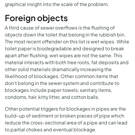
graphical insight into the scale of the problem.
Foreign objects
A third cause of sewer overflows is the flushing of
objects down the toilet that belong in the rubbish bin.
The most recent offender on this list is wet wipes. While
toilet paper is biodegradable and designed to break
apart after flushing, wet wipes are not the same. This
material interacts with both tree roots, fat deposits and
other solid materials dramatically increasing the
likelihood of blockages. Other common items that
don’t belong in the sewer system and contribute to
blockages include paper towels, sanitary items,
condoms, hair, kitty litter, and cotton balls.
Other potential triggers for blockages in pipes are the
build-up of sediment or broken pieces of pipe which
reduce the cross-sectional area of a pipe and can lead
to partial chokes and eventual blockage.