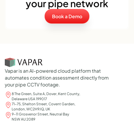
your pipe network
Book a Demo
Vapar is an AI-powered cloud platform that
automates condition assessment directly from
your pipe CCTV footage.
8 The Green, Suite A, Dover, Kent County,
Delaware USA 199017
71-75, Shelton Street, Covent Garden,
London, WC2H9JQ, UK
9-11 Grosvenor Street, Neutral Bay
NSW AU 2089