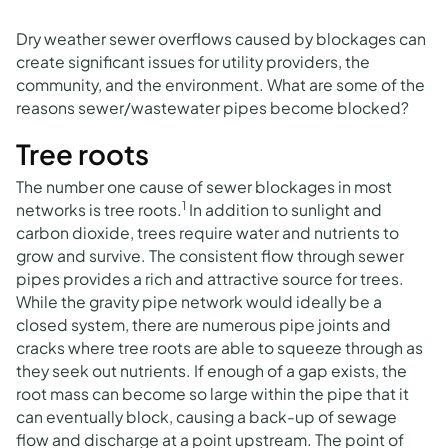
Dry weather sewer overflows caused by blockages can
create significant issues for utility providers, the
community, and the environment. What are some of the
reasons sewer/wastewater pipes become blocked?
Tree roots
The number one cause of sewer blockages in most
1
networks is tree roots.
In addition to sunlight and
carbon dioxide, trees require water and nutrients to
grow and survive. The consistent flow through sewer
pipes provides a rich and attractive source for trees.
While the gravity pipe network would ideally be a
closed system, there are numerous pipe joints and
cracks where tree roots are able to squeeze through as
they seek out nutrients. If enough of a gap exists, the
root mass can become so large within the pipe that it
can eventually block, causing a back-up of sewage
flow and discharge at a point upstream. The point of