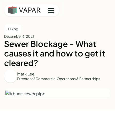
Blog
December 6, 2021
Sewer Blockage - What
causes it and how to get it
cleared?
Mark Lee
Director of Commercial Operations & Partnerships