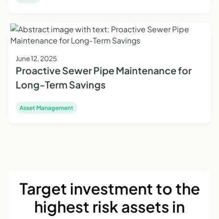
June 12, 2025
Proactive Sewer Pipe Maintenance for
Long-Term Savings
Asset Management
Target investment to the
highest risk assets in