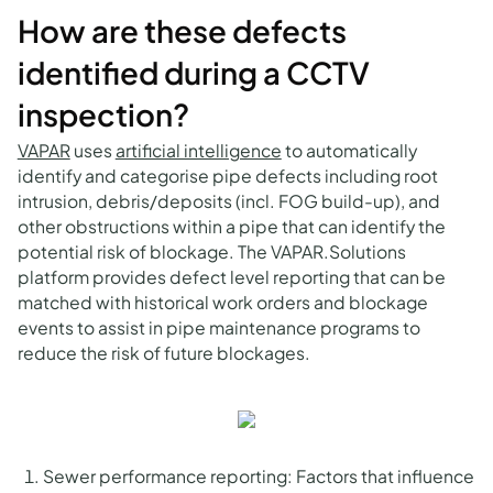
How are these defects
identified during a CCTV
inspection?
VAPAR
uses
artificial intelligence
to automatically
identify and categorise pipe defects including root
intrusion, debris/deposits (incl. FOG build-up), and
other obstructions within a pipe that can identify the
potential risk of blockage. The VAPAR.Solutions
platform provides defect level reporting that can be
matched with historical work orders and blockage
events to assist in pipe maintenance programs to
reduce the risk of future blockages.
Sewer performance reporting: Factors that influence