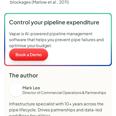
blockages (Marlow et al., 2011
)
Control your pipeline expenditure
Vapar is AI-powered pipeline management
software that helps you prevent pipe failures and
optimise your budget.
Book a Demo
The author
Mark Lee
Director of Commercial Operations & Partnerships
Infrastructure specialist with 10+ years across the
pipe lifecycle. Drives partnerships and data-led
workflows for utilities.