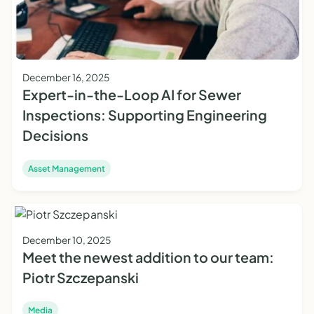
December 16, 2025
Expert-in-the-Loop AI for Sewer
Inspections: Supporting Engineering
Decisions
Asset Management
December 10, 2025
Meet the newest addition to our team:
Piotr Szczepanski
Media