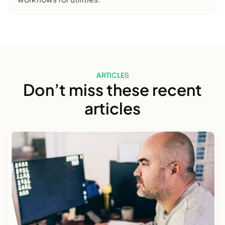
ARTICLES
Don’t miss these recent
articles