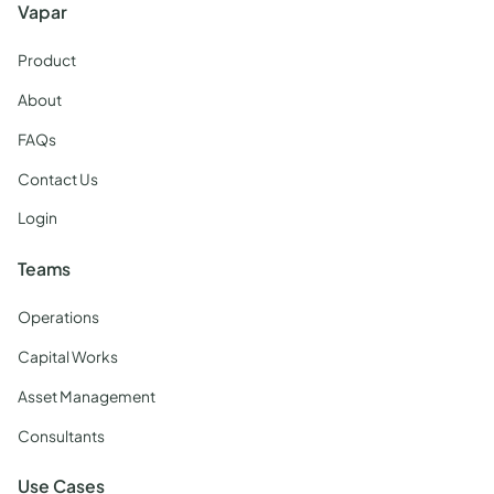
Vapar
Product
About
FAQs
Contact Us
Login
Teams
Operations
Capital Works
Asset Management
Consultants
Use Cases