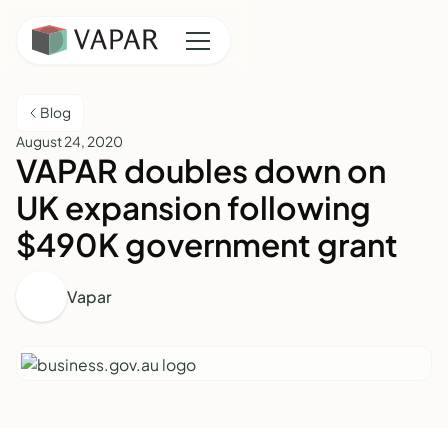
Blog
August 24, 2020
VAPAR doubles down on
UK expansion following
$490K government grant
Vapar