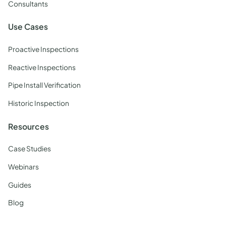
Consultants
Use Cases
Proactive Inspections
Reactive Inspections
Pipe Install Verification
Historic Inspection
Resources
Case Studies
Webinars
Guides
Blog