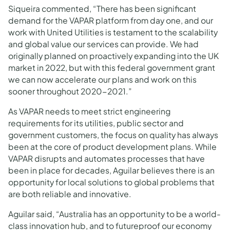
Siqueira commented, “There has been significant
demand for the VAPAR platform from day one, and our
work with United Utilities is testament to the scalability
and global value our services can provide. We had
originally planned on proactively expanding into the UK
market in 2022, but with this federal government grant
we can now accelerate our plans and work on this
sooner throughout 2020-2021.”
As VAPAR needs to meet strict engineering
requirements for its utilities, public sector and
government customers, the focus on quality has always
been at the core of product development plans. While
VAPAR disrupts and automates processes that have
been in place for decades, Aguilar believes there is an
opportunity for local solutions to global problems that
are both reliable and innovative.
Aguilar said, “Australia has an opportunity to be a world-
class innovation hub, and to futureproof our economy