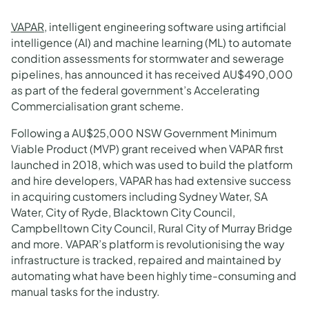
VAPAR
, intelligent engineering software using artificial
intelligence (AI) and machine learning (ML) to automate
condition assessments for stormwater and sewerage
pipelines, has announced it has received AU$490,000
as part of the federal government’s Accelerating
Commercialisation grant scheme.
Following a AU$25,000 NSW Government Minimum
Viable Product (MVP) grant received when VAPAR first
launched in 2018, which was used to build the platform
and hire developers, VAPAR has had extensive success
in acquiring customers including Sydney Water, SA
Water, City of Ryde, Blacktown City Council,
Campbelltown City Council, Rural City of Murray Bridge
and more. VAPAR’s platform is revolutionising the way
infrastructure is tracked, repaired and maintained by
automating what have been highly time-consuming and
manual tasks for the industry.