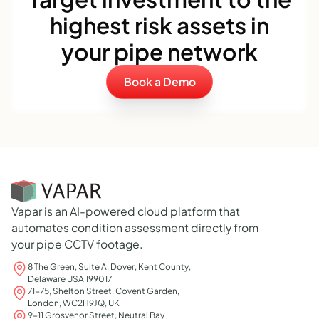
highest risk assets in
your pipe network
Book a Demo
Vapar is an AI-powered cloud platform that
automates condition assessment directly from
your pipe CCTV footage.
8 The Green, Suite A, Dover, Kent County,
Delaware USA 199017
71-75, Shelton Street, Covent Garden,
London, WC2H9JQ, UK
9-11 Grosvenor Street, Neutral Bay