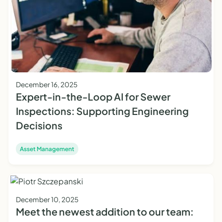
December 16, 2025
Expert-in-the-Loop AI for Sewer
Inspections: Supporting Engineering
Decisions
Asset Management
December 10, 2025
Meet the newest addition to our team: