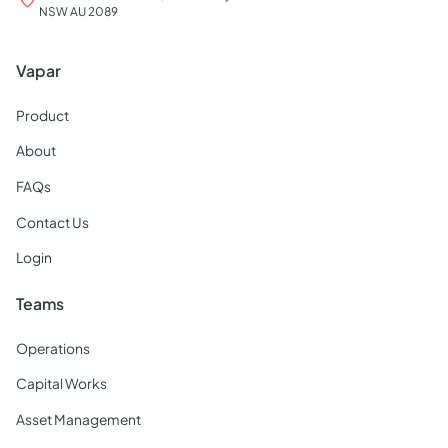
NSW AU 2089
Vapar
Product
About
FAQs
Contact Us
Login
Teams
Operations
Capital Works
Asset Management