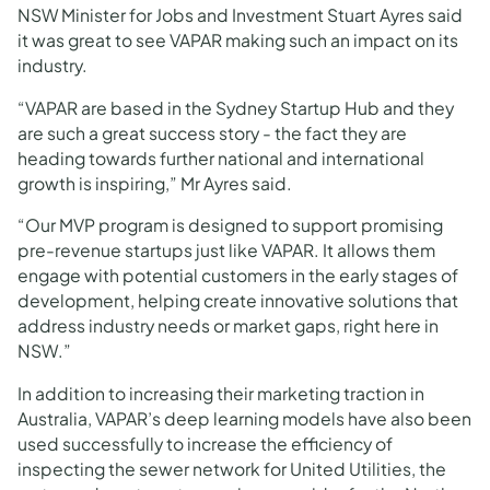
NSW Minister for Jobs and Investment Stuart Ayres said
it was great to see VAPAR making such an impact on its
industry.
“VAPAR are based in the Sydney Startup Hub and they
are such a great success story - the fact they are
heading towards further national and international
growth is inspiring,” Mr Ayres said.
“Our MVP program is designed to support promising
pre-revenue startups just like VAPAR. It allows them
engage with potential customers in the early stages of
development, helping create innovative solutions that
address industry needs or market gaps, right here in
NSW.”
In addition to increasing their marketing traction in
Australia, VAPAR’s deep learning models have also been
used successfully to increase the efficiency of
inspecting the sewer network for United Utilities, the