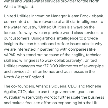
water and wastewater services provider for the North
West of England.
United Utilities Innovation Manager, Kieran Brocklebank,
commented on the relevance of artificial intelligence to
the water industry, “United Utilities is always on the
lookout for ways we can provide world class services to
our customers. Using artificial intelligence to provide
insights that can be actioned before issues arise is why
we are interested in partnering with companies like
VAPAR, who stand out because of their agility, technical
skill and willingness to work collaboratively”. United
Utilities manages over 77,000 kilometres of sewer pipe
and services 3 million homes and businesses in the
North West of England.
The co-founders, Amanda Siqueira, CEO, and Michelle
Aguilar, CTO, plan to use the government grant and
Australian water utility work to further scale the business
and make a focused effort on expanding into the UK.