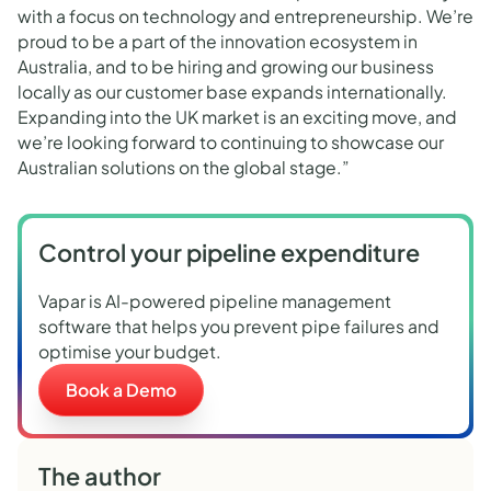
with a focus on technology and entrepreneurship. We’re
proud to be a part of the innovation ecosystem in
Australia, and to be hiring and growing our business
locally as our customer base expands internationally.
Expanding into the UK market is an exciting move, and
we’re looking forward to continuing to showcase our
Australian solutions on the global stage.”
Control your pipeline expenditure
Vapar is AI-powered pipeline management
software that helps you prevent pipe failures and
optimise your budget.
Book a Demo
The author