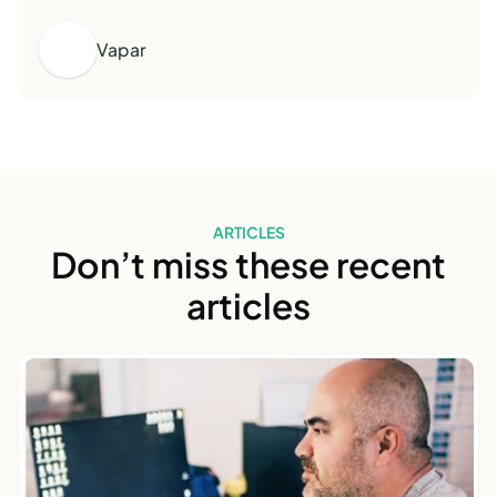
Vapar
ARTICLES
Don’t miss these recent
articles