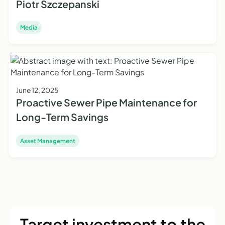
Piotr Szczepanski
Media
June 12, 2025
Proactive Sewer Pipe Maintenance for
Long-Term Savings
Asset Management
Target investment to the