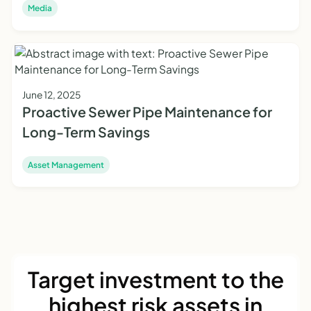
Media
June 12, 2025
Proactive Sewer Pipe Maintenance for
Long-Term Savings
Asset Management
Target investment to the
highest risk assets in