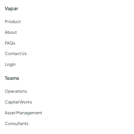
Vapar
Product
About
FAQs
Contact Us
Login
Teams
Operations
Capital Works
Asset Management
Consultants