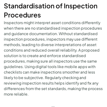
Standardisation of Inspection
Procedures
Inspectors might interpret asset conditions differently
when there are no standardised inspection procedures
and guidance documentation. Without standardised
inspection procedures, inspectors may use different
methods, leading to diverse interpretations of asset
conditions and reduced overall reliability. A proposed
solution is to create and enforce standardised
procedures, making sure all inspectors use the same
guidelines. Using digital tools like mobile apps with
checklists can make inspections smoother and less
likely to be subjective. Regularly checking and
reviewing inspection results helps identify and fix any
differences from the set standards, making the process
more reliable.