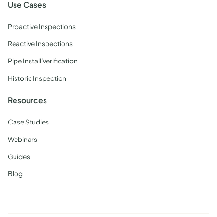
Use Cases
Proactive Inspections
Reactive Inspections
Pipe Install Verification
Historic Inspection
Resources
Case Studies
Webinars
Guides
Blog