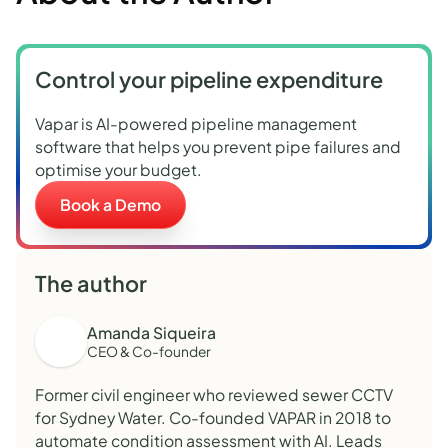
Control your pipeline expenditure
Vapar is AI-powered pipeline management
software that helps you prevent pipe failures and
optimise your budget.
Book a Demo
The author
Amanda Siqueira
CEO & Co-founder
Former civil engineer who reviewed sewer CCTV
for Sydney Water. Co-founded VAPAR in 2018 to
automate condition assessment with AI. Leads