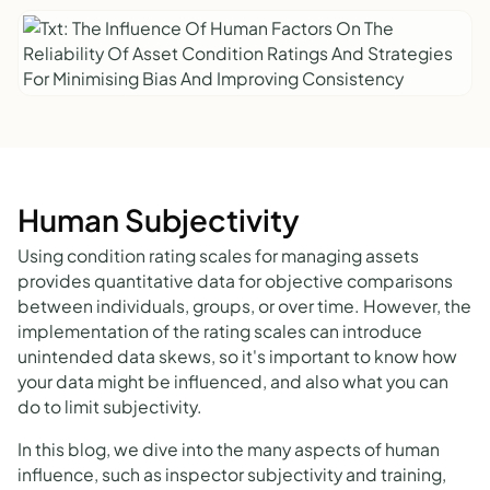
Human Subjectivity
Using condition rating scales for managing assets
provides quantitative data for objective comparisons
between individuals, groups, or over time. However, the
implementation of the rating scales can introduce
unintended data skews, so it's important to know how
your data might be influenced, and also what you can
do to limit subjectivity.
In this blog, we dive into the many aspects of human
influence, such as inspector subjectivity and training,