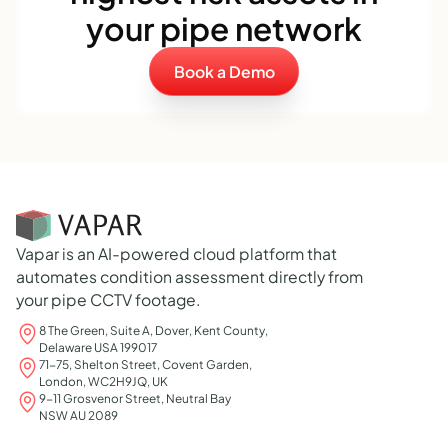
your pipe network
Book a Demo
Vapar is an AI-powered cloud platform that
automates condition assessment directly from
your pipe CCTV footage.
8 The Green, Suite A, Dover, Kent County,
Delaware USA 199017
71-75, Shelton Street, Covent Garden,
London, WC2H9JQ, UK
9-11 Grosvenor Street, Neutral Bay
NSW AU 2089