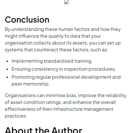
Conclusion
By understanding these human factors and how they
might influence the quality fo data that your
organisation collects about its assets, you can set up
systems that counteract these factors, such as:
Implementing standardised training,
Ensuring consistency in inspection procedures,
Promoting regular professional development and
peer mentorship.
Organisations can minimise bias, improve the reliability
of asset condition ratings, and enhance the overall
effectiveness of their infrastructure management
practices.
About the Author