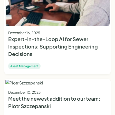
December 16, 2025
Expert-in-the-Loop AI for Sewer
Inspections: Supporting Engineering
Decisions
Asset Management
December 10, 2025
Meet the newest addition to our team:
Piotr Szczepanski