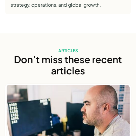
strategy, operations, and global growth.
ARTICLES
Don’t miss these recent
articles