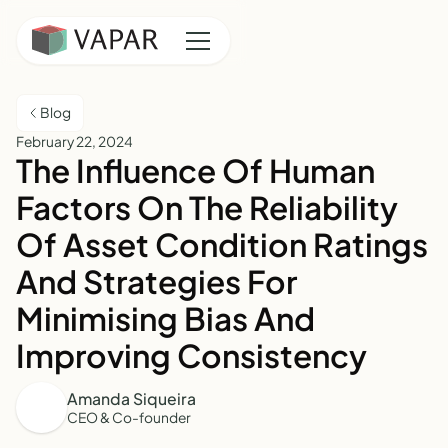
Blog
February 22, 2024
The Influence Of Human
Factors On The Reliability
Of Asset Condition Ratings
And Strategies For
Minimising Bias And
Improving Consistency
Amanda Siqueira
CEO & Co-founder