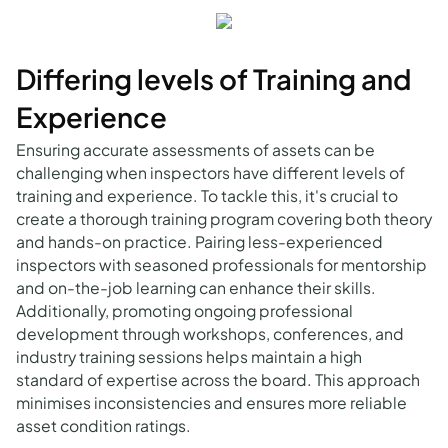
Differing levels of Training and
Experience
Ensuring accurate assessments of assets can be
challenging when inspectors have different levels of
training and experience. To tackle this, it's crucial to
create a thorough training program covering both theory
and hands-on practice. Pairing less-experienced
inspectors with seasoned professionals for mentorship
and on-the-job learning can enhance their skills.
Additionally, promoting ongoing professional
development through workshops, conferences, and
industry training sessions helps maintain a high
standard of expertise across the board. This approach
minimises inconsistencies and ensures more reliable
asset condition ratings.