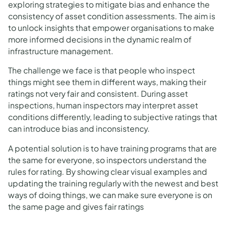
exploring strategies to mitigate bias and enhance the
consistency of asset condition assessments. The aim is
to unlock insights that empower organisations to make
more informed decisions in the dynamic realm of
infrastructure management.
The challenge we face is that people who inspect
things might see them in different ways, making their
ratings not very fair and consistent. During asset
inspections, human inspectors may interpret asset
conditions differently, leading to subjective ratings that
can introduce bias and inconsistency.
A potential solution is to have training programs that are
the same for everyone, so inspectors understand the
rules for rating. By showing clear visual examples and
updating the training regularly with the newest and best
ways of doing things, we can make sure everyone is on
the same page and gives fair ratings