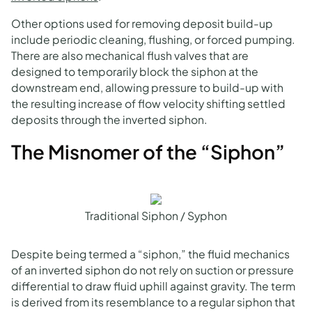
Other options used for removing deposit build-up
include periodic cleaning, flushing, or forced pumping.
There are also mechanical flush valves that are
designed to temporarily block the siphon at the
downstream end, allowing pressure to build-up with
the resulting increase of flow velocity shifting settled
deposits through the inverted siphon.
The Misnomer of the “Siphon”
Traditional Siphon / Syphon
Despite being termed a “siphon,” the fluid mechanics
of an inverted siphon do not rely on suction or pressure
differential to draw fluid uphill against gravity. The term
is derived from its resemblance to a regular siphon that