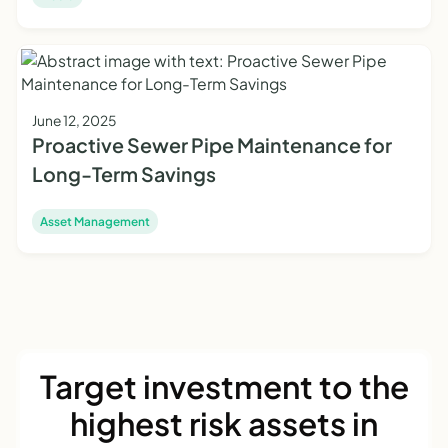
June 12, 2025
Proactive Sewer Pipe Maintenance for
Long-Term Savings
Asset Management
Target investment to the
highest risk assets in