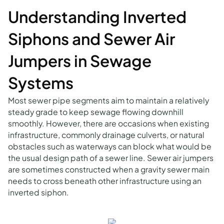
Understanding Inverted
Siphons and Sewer Air
Jumpers in Sewage
Systems
Most sewer pipe segments aim to maintain a relatively
steady grade to keep sewage flowing downhill
smoothly. However, there are occasions when existing
infrastructure, commonly drainage culverts, or natural
obstacles such as waterways can block what would be
the usual design path of a sewer line. Sewer air jumpers
are sometimes constructed when a gravity sewer main
needs to cross beneath other infrastructure using an
inverted siphon.