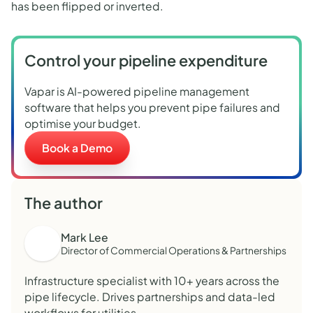
has been flipped or inverted.
Control your pipeline expenditure
Vapar is AI-powered pipeline management
software that helps you prevent pipe failures and
optimise your budget.
Book a Demo
The author
Mark Lee
Director of Commercial Operations & Partnerships
Infrastructure specialist with 10+ years across the
pipe lifecycle. Drives partnerships and data-led
workflows for utilities.