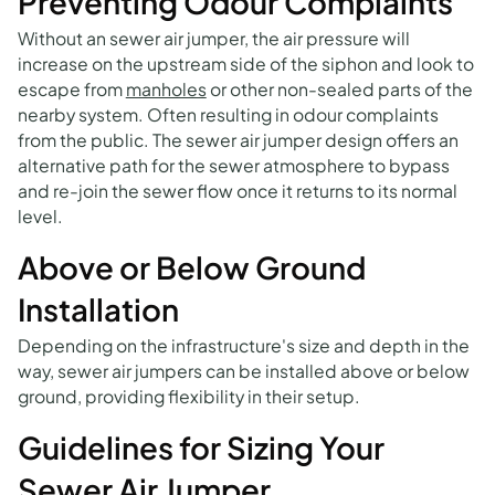
Preventing Odour Complaints
Without an sewer air jumper, the air pressure will
increase on the upstream side of the siphon and look to
escape from
manholes
or other non-sealed parts of the
nearby system. Often resulting in odour complaints
from the public. The sewer air jumper design offers an
alternative path for the sewer atmosphere to bypass
and re-join the sewer flow once it returns to its normal
level.
Above or Below Ground
Installation
Depending on the infrastructure's size and depth in the
way, sewer air jumpers can be installed above or below
ground, providing flexibility in their setup.
Guidelines for Sizing Your
Sewer Air Jumper