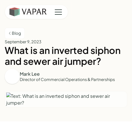
Blog
September 9, 2023
What is an inverted siphon
and sewer air jumper?
Mark Lee
Director of Commercial Operations & Partnerships