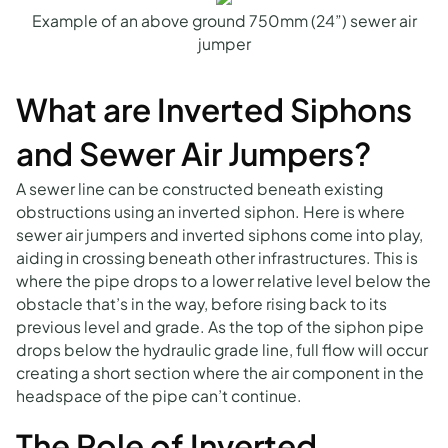
Example of an above ground 750mm (24”) sewer air
jumper
What are Inverted Siphons
and Sewer Air Jumpers?
A sewer line can be constructed beneath existing
obstructions using an inverted siphon. Here is where
sewer air jumpers and inverted siphons come into play,
aiding in crossing beneath other infrastructures. This is
where the pipe drops to a lower relative level below the
obstacle that’s in the way, before rising back to its
previous level and grade. As the top of the siphon pipe
drops below the hydraulic grade line, full flow will occur
creating a short section where the air component in the
headspace of the pipe can’t continue.
The Role of Inverted