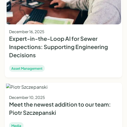
December 16, 2025
Expert-in-the-Loop AI for Sewer
Inspections: Supporting Engineering
Decisions
Asset Management
December 10, 2025
Meet the newest addition to our team:
Piotr Szczepanski
Media