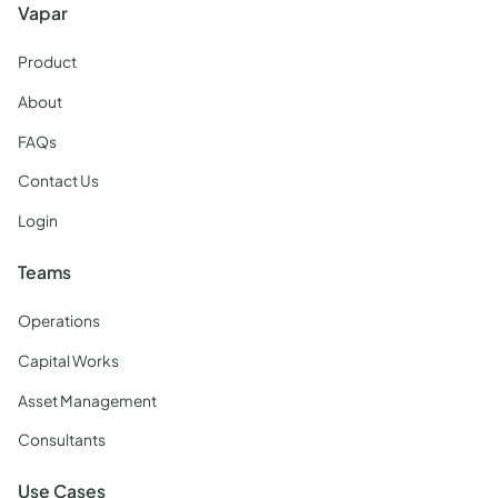
Vapar
Product
About
FAQs
Contact Us
Login
Teams
Operations
Capital Works
Asset Management
Consultants
Use Cases