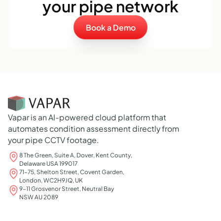
your pipe network
Book a Demo
Vapar is an AI-powered cloud platform that
automates condition assessment directly from
your pipe CCTV footage.
8 The Green, Suite A, Dover, Kent County,
Delaware USA 199017
71-75, Shelton Street, Covent Garden,
London, WC2H9JQ, UK
9-11 Grosvenor Street, Neutral Bay
NSW AU 2089