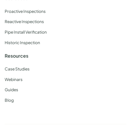
Proactive Inspections
Reactive Inspections
Pipe Install Verification
Historic Inspection
Resources
Case Studies
Webinars
Guides
Blog