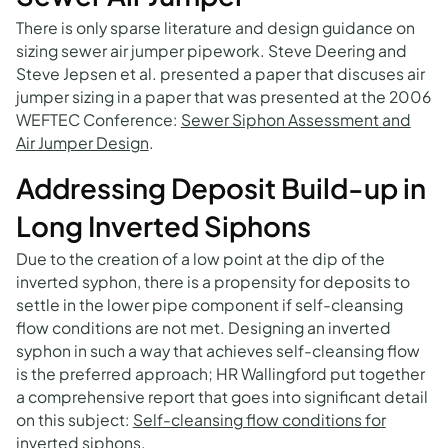
There is only sparse literature and design guidance on
sizing sewer air jumper pipework. Steve Deering and
Steve Jepsen et al. presented a paper that discuses air
jumper sizing in a paper that was presented at the 2006
WEFTEC Conference:
Sewer Siphon Assessment and
Air Jumper Design
.
Addressing Deposit Build-up in
Long Inverted Siphons
Due to the creation of a low point at the dip of the
inverted syphon, there is a propensity for deposits to
settle in the lower pipe component if self-cleansing
flow conditions are not met. Designing an inverted
syphon in such a way that achieves self-cleansing flow
is the preferred approach; HR Wallingford put together
a comprehensive report that goes into significant detail
on this subject:
Self-cleansing flow conditions for
inverted siphons
.