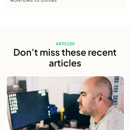
ARTICLES
Don’t miss these recent
articles