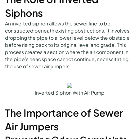
Siphons
An inverted siphon allows the sewer line to be
constructed beneath existing obstructions. It involves
dropping the pipe to a lower level below the obstacle
before rising back to its original level and grade. This
process creates a section where the air component in
the pipe's headspace cannot continue, necessitating
the use of sewer air jumpers.
Inverted Siphon With Air Pump
The Importance of Sewer
Air Jumpers