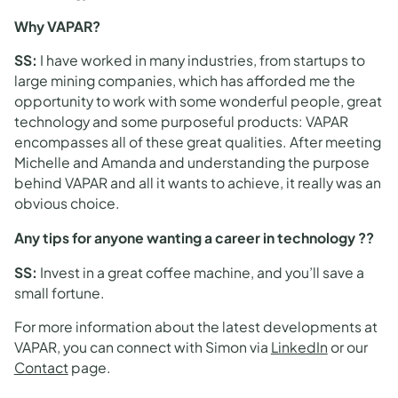
Why VAPAR?
SS
:
I have worked in many industries, from startups to
large mining companies, which has afforded me the
opportunity to work with some wonderful people, great
technology and some purposeful products: VAPAR
encompasses all of these great qualities. After meeting
Michelle and Amanda and understanding the purpose
behind VAPAR and all it wants to achieve, it really was an
obvious choice.
Any tips for anyone wanting a career in technology ??
SS
:
Invest in a great coffee machine, and you’ll save a
small fortune.
For more information about the latest developments at
VAPAR, you can connect with Simon via
LinkedIn
or our
Contact
page.