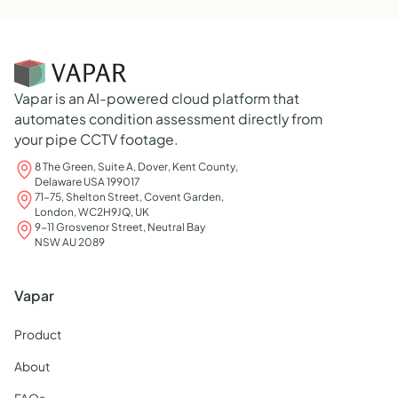
Vapar is an AI-powered cloud platform that
automates condition assessment directly from
your pipe CCTV footage.
8 The Green, Suite A, Dover, Kent County,
Delaware USA 199017
71-75, Shelton Street, Covent Garden,
London, WC2H9JQ, UK
9-11 Grosvenor Street, Neutral Bay
NSW AU 2089
Vapar
Product
About