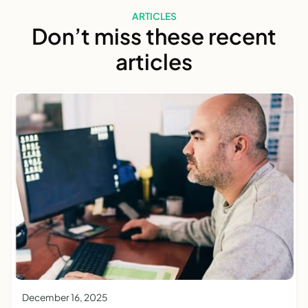
ARTICLES
Don’t miss these recent
articles
December 16, 2025