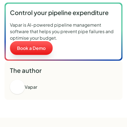
Control your pipeline expenditure
Vapar is AI-powered pipeline management
software that helps you prevent pipe failures and
optimise your budget.
Book a Demo
The author
Vapar