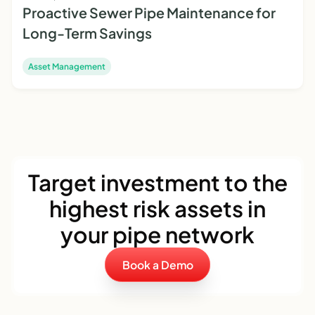
Proactive Sewer Pipe Maintenance for
Long-Term Savings
Asset Management
Target investment to the
highest risk assets in
your pipe network
Book a Demo