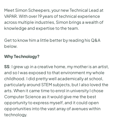
Meet Simon Scheepers, your new Technical Lead at
VAPAR. With over 19 years of technical experience
across multiple industries, Simon brings a wealth of
knowledge and expertise to the team.
Get to know him a little better by reading his Q&A
below.
Why Technology?
SS
: I grew up in a creative home, my mother is an artist,
and so I was exposed to that environment my whole
childhood. I did pretty well academically at school,
particularly around STEM subjects, but I also loved the
arts. When it came time to enrol in university I chose
Computer Science as it would give me the best
opportunity to express myself, and it could open
opportunities into the vast array of avenues within
technology.