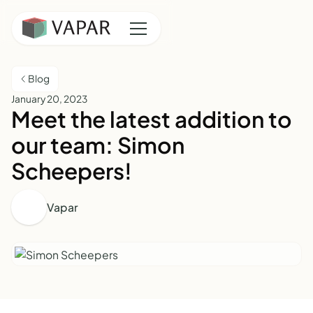
Blog
January 20, 2023
Meet the latest addition to
our team: Simon
Scheepers!
Vapar