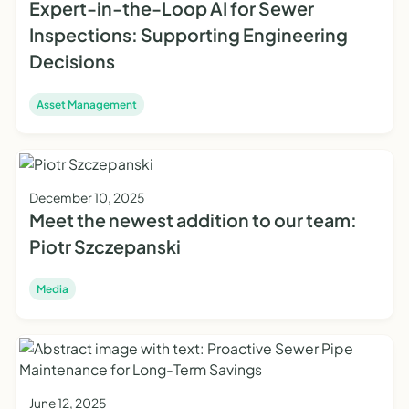
Expert-in-the-Loop AI for Sewer
Inspections: Supporting Engineering
Decisions
Asset Management
December 10, 2025
Meet the newest addition to our team:
Piotr Szczepanski
Media
June 12, 2025