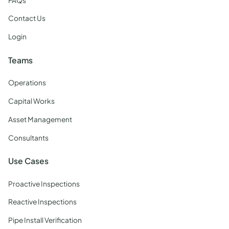
FAQs
Contact Us
Login
Teams
Operations
Capital Works
Asset Management
Consultants
Use Cases
Proactive Inspections
Reactive Inspections
Pipe Install Verification