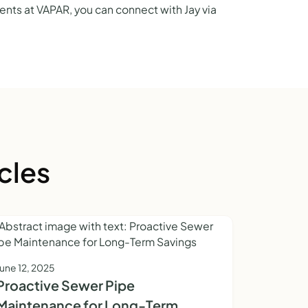
nts at VAPAR, you can connect with Jay via
cles
June 12, 2025
Proactive Sewer Pipe
Maintenance for Long-Term