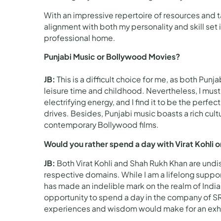
With an impressive repertoire of resources and tal
alignment with both my personality and skill set
professional home.
Punjabi Music or Bollywood Movies?
JB:
This is a difficult choice for me, as both P
leisure time and childhood. Nevertheless, I must
electrifying energy, and I find it to be the per
drives. Besides, Punjabi music boasts a rich cultur
contemporary Bollywood films.
Would you rather spend a day with Virat Kohli 
JB:
Both Virat Kohli and Shah Rukh Khan are und
respective domains. While I am a lifelong supp
has made an indelible mark on the realm of Ind
opportunity to spend a day in the company of SRK.
experiences and wisdom would make for an exhil