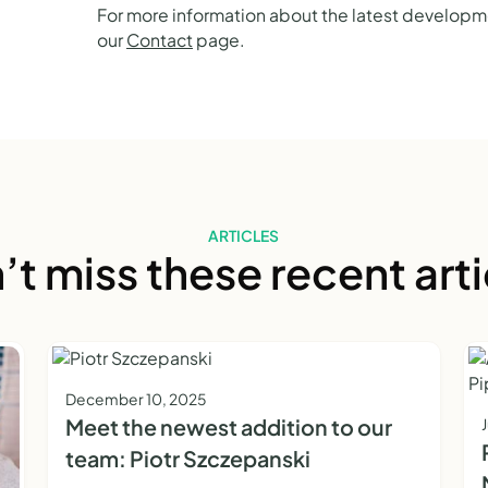
For more information about the latest developme
our
Contact
page.
ARTICLES
’t miss these recent arti
December 10, 2025
Meet the newest addition to our
team: Piotr Szczepanski