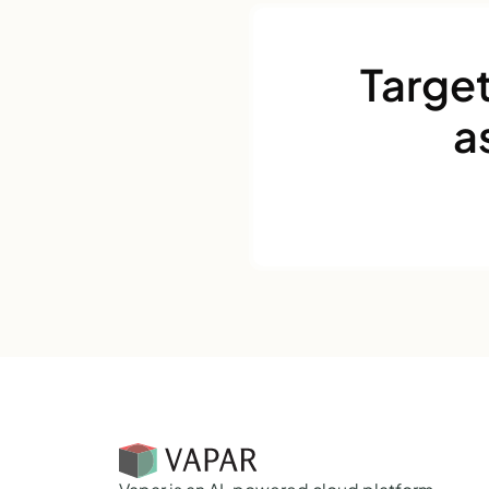
Target
a