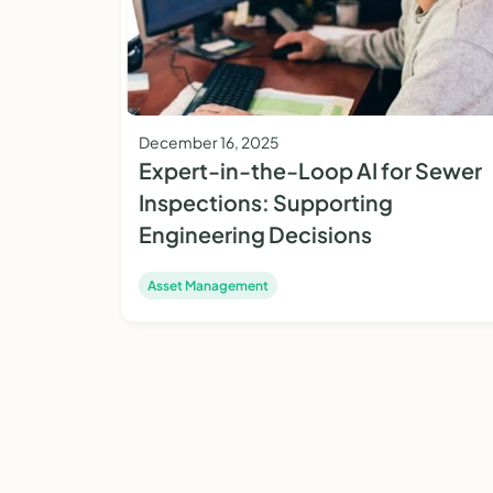
December 16, 2025
Expert-in-the-Loop AI for Sewer
Inspections: Supporting
Engineering Decisions
Asset Management