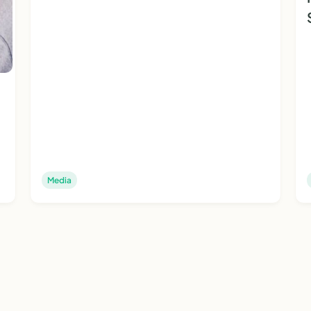
Media