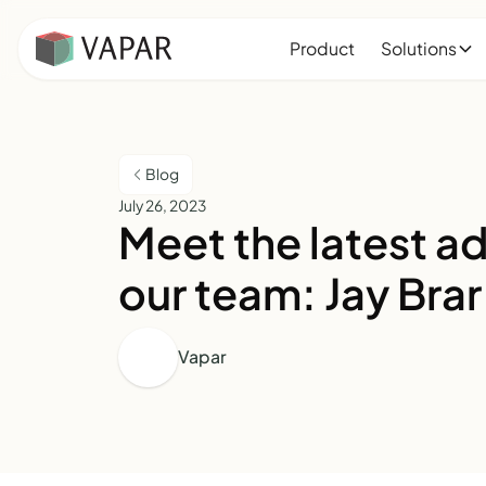
Product
Solutions
Blog
July 26, 2023
Meet the latest ad
our team: Jay Brar
Vapar