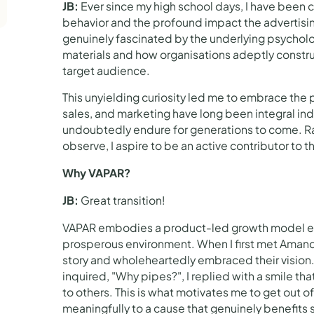
JB:
Ever since my high school days, I have been 
behavior and the profound impact the advertisin
genuinely fascinated by the underlying psycholog
materials and how organisations adeptly construc
target audience.
This unyielding curiosity led me to embrace the p
sales, and marketing have long been integral ind
undoubtedly endure for generations to come. Ra
observe, I aspire to be an active contributor to t
Why VAPAR?
JB:
Great transition!
VAPAR embodies a product-led growth model em
prosperous environment. When I first met Amanda 
story and wholeheartedly embraced their visio
inquired, "Why pipes?", I replied with a smile th
to others. This is what motivates me to get out 
meaningfully to a cause that genuinely benefits 