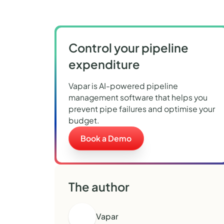
Control your pipeline
expenditure
Vapar is AI-powered pipeline
management software that helps you
prevent pipe failures and optimise your
budget.
Book a Demo
The author
Vapar