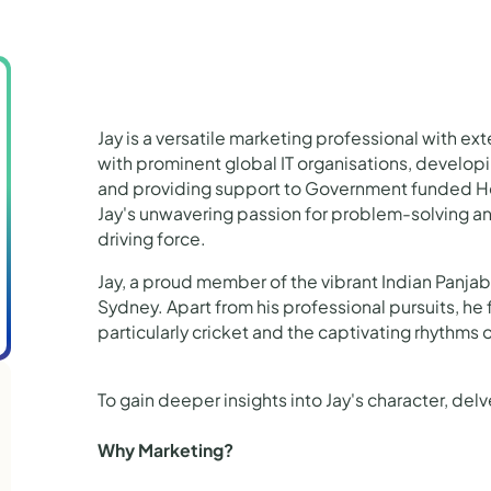
Jay is a versatile marketing professional with ex
with prominent global IT organisations, develop
and providing support to Government funded Hea
Jay's unwavering passion for problem-solving an
driving force.
Jay, a proud member of the vibrant Indian Panja
Sydney. Apart from his professional pursuits, he
particularly cricket and the captivating rhythms 
To gain deeper insights into Jay's character, del
Why Marketing?