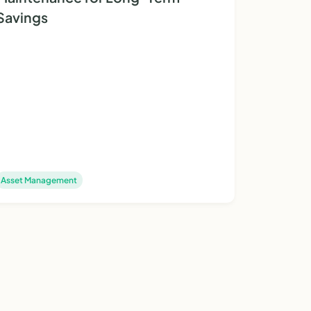
Savings
Asset Management