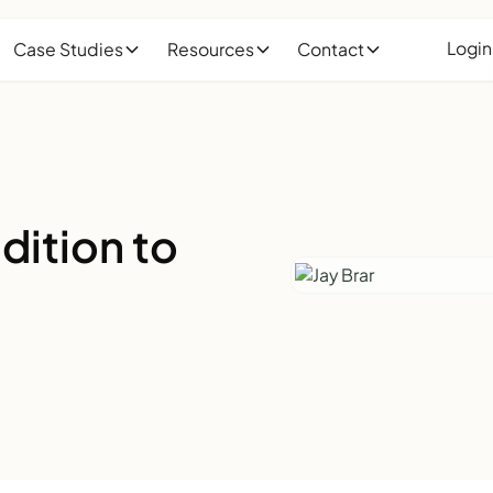
Login
Case Studies
Resources
Contact
dition to