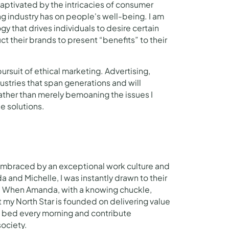
captivated by the intricacies of consumer
g industry has on people's well-being. I am
y that drives individuals to desire certain
t their brands to present “benefits” to their
ursuit of ethical marketing. Advertising,
ustries that span generations and will
ther than merely bemoaning the issues I
he solutions.
braced by an exceptional work culture and
and Michelle, I was instantly drawn to their
n. When Amanda, with a knowing chuckle,
at my North Star is founded on delivering value
of bed every morning and contribute
society.