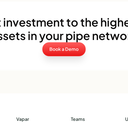
 investment to the highe
ssets in your pipe netwo
Book a Demo
Vapar
Teams
U