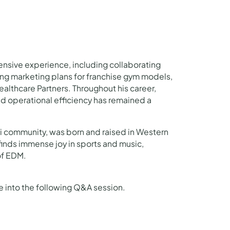
tensive experience, including collaborating
ing marketing plans for franchise gym models,
lthcare Partners. Throughout his career,
d operational efficiency has remained a
bi community, was born and raised in Western
 finds immense joy in sports and music,
of EDM.
ve into the following Q&A session.