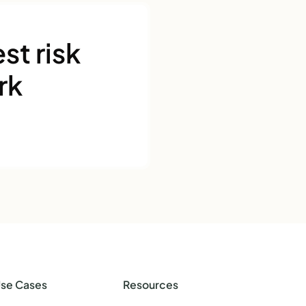
st risk
rk
se Cases
Resources