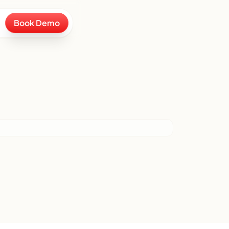
Book Demo