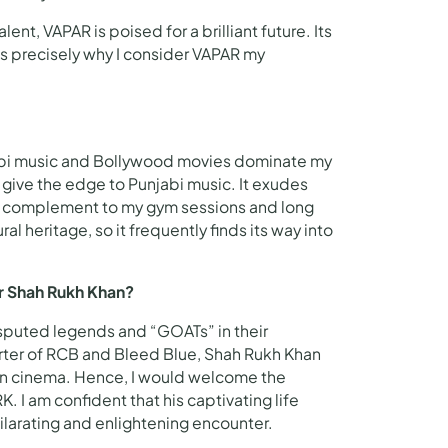
ent, VAPAR is poised for a brilliant future. Its
 is precisely why I consider VAPAR my
unjabi music and Bollywood movies dominate my
 give the edge to Punjabi music. It exudes
fect complement to my gym sessions and long
al heritage, so it frequently finds its way into
or Shah Rukh Khan?
isputed legends and “GOATs” in their
orter of RCB and Bleed Blue, Shah Rukh Khan
ian cinema. Hence, I would welcome the
 I am confident that his captivating life
arating and enlightening encounter.