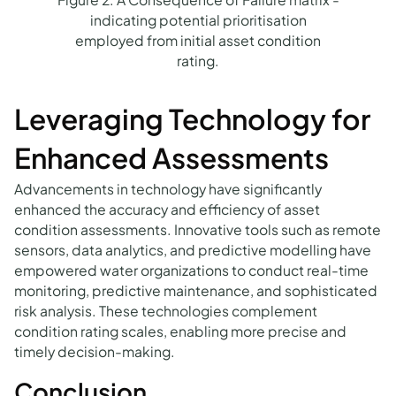
indicating potential prioritisation
employed from initial asset condition
rating.
Leveraging Technology for
Enhanced Assessments
Advancements in technology have significantly
enhanced the accuracy and efficiency of asset
condition assessments. Innovative tools such as remote
sensors, data analytics, and predictive modelling have
empowered water organizations to conduct real-time
monitoring, predictive maintenance, and sophisticated
risk analysis. These technologies complement
condition rating scales, enabling more precise and
timely decision-making.
Conclusion