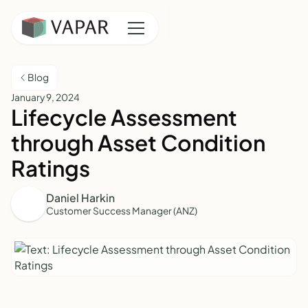
Blog
January 9, 2024
Lifecycle Assessment
through Asset Condition
Ratings
Daniel Harkin
Customer Success Manager (ANZ)