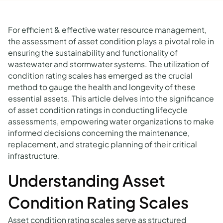
For efficient & effective water resource management,
the assessment of asset condition plays a pivotal role in
ensuring the sustainability and functionality of
wastewater and stormwater systems. The utilization of
condition rating scales has emerged as the crucial
method to gauge the health and longevity of these
essential assets. This article delves into the significance
of asset condition ratings in conducting lifecycle
assessments, empowering water organizations to make
informed decisions concerning the maintenance,
replacement, and strategic planning of their critical
infrastructure.
Understanding Asset
Condition Rating Scales
Asset condition rating scales serve as structured