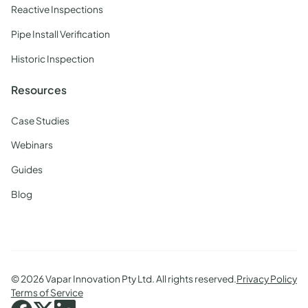
Reactive Inspections
Pipe Install Verification
Historic Inspection
Resources
Case Studies
Webinars
Guides
Blog
©
2026 Vapar Innovation Pty Ltd. All rights reserved.
Privacy Policy
Terms of Service