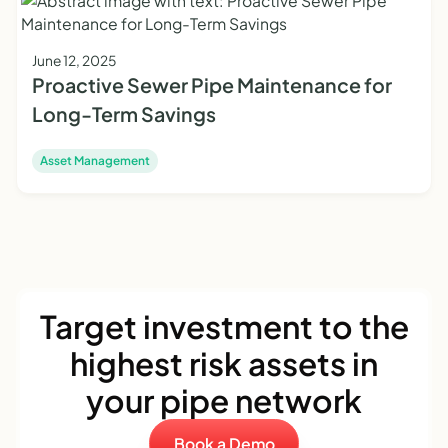
June 12, 2025
Proactive Sewer Pipe Maintenance for
Long-Term Savings
Asset Management
Target investment to the
highest risk assets in
your pipe network
Book a Demo