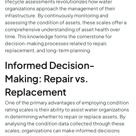
lifecycle assessments revolutionizes how water
organizations approach the management of their
infrastructure. By continuously monitoring and
assessing the condition of assets, these scales offer a
comprehensive understanding of asset health over
time. This knowledge forms the cornerstone for
decision-making processes related to repair,
replacement, and long-term planning.
Informed Decision-
Making: Repair vs.
Replacement
One of the primary advantages of employing condition
rating scales is their ability to assist water organizations
in determining whether to repair or replace assets. By
analysing the condition data collected through these
scales, organizations can make informed decisions