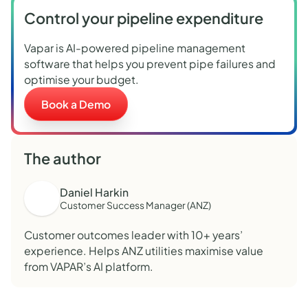
Control your pipeline expenditure
Vapar is AI-powered pipeline management
software that helps you prevent pipe failures and
optimise your budget.
Book a Demo
The author
Daniel Harkin
Customer Success Manager (ANZ)
Customer outcomes leader with 10+ years’
experience. Helps ANZ utilities maximise value
from VAPAR’s AI platform.