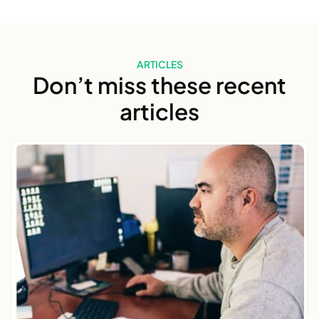
ARTICLES
Don’t miss these recent
articles