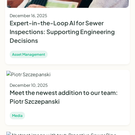
December 16, 2025
Expert-in-the-Loop AI for Sewer
Inspections: Supporting Engineering
Decisions
Asset Management
December 10, 2025
Meet the newest addition to our team:
Piotr Szczepanski
Media