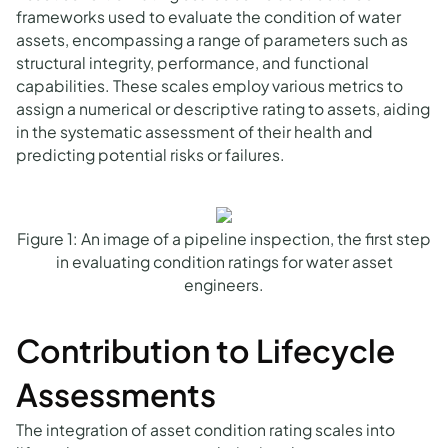
frameworks used to evaluate the condition of water
assets, encompassing a range of parameters such as
structural integrity, performance, and functional
capabilities. These scales employ various metrics to
assign a numerical or descriptive rating to assets, aiding
in the systematic assessment of their health and
predicting potential risks or failures.
Figure 1: An image of a pipeline inspection, the first step
in evaluating condition ratings for water asset
engineers.
Contribution to Lifecycle
Assessments
The integration of asset condition rating scales into