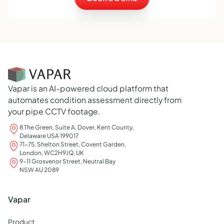
Vapar is an AI-powered cloud platform that
automates condition assessment directly from
your pipe CCTV footage.
8 The Green, Suite A, Dover, Kent County,
Delaware USA 199017
71-75, Shelton Street, Covent Garden,
London, WC2H9JQ, UK
9-11 Grosvenor Street, Neutral Bay
NSW AU 2089
Vapar
Product