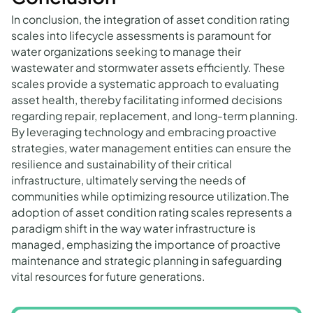
In conclusion, the integration of asset condition rating
scales into lifecycle assessments is paramount for
water organizations seeking to manage their
wastewater and stormwater assets efficiently. These
scales provide a systematic approach to evaluating
asset health, thereby facilitating informed decisions
regarding repair, replacement, and long-term planning.
By leveraging technology and embracing proactive
strategies, water management entities can ensure the
resilience and sustainability of their critical
infrastructure, ultimately serving the needs of
communities while optimizing resource utilization.The
adoption of asset condition rating scales represents a
paradigm shift in the way water infrastructure is
managed, emphasizing the importance of proactive
maintenance and strategic planning in safeguarding
vital resources for future generations.