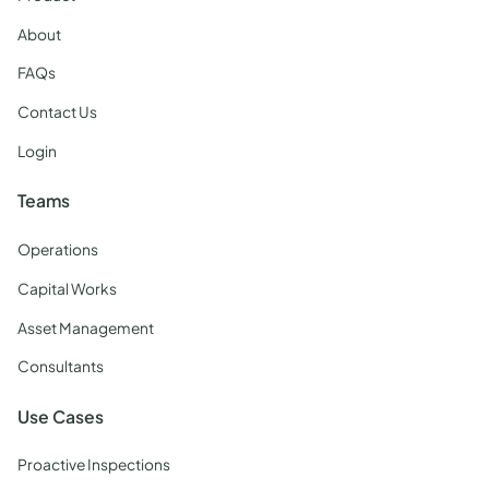
About
FAQs
Contact Us
Login
Teams
Operations
Capital Works
Asset Management
Consultants
Use Cases
Proactive Inspections