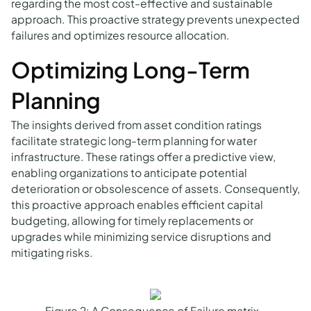
regarding the most cost-effective and sustainable
approach. This proactive strategy prevents unexpected
failures and optimizes resource allocation.
Optimizing Long-Term
Planning
The insights derived from asset condition ratings
facilitate strategic long-term planning for water
infrastructure. These ratings offer a predictive view,
enabling organizations to anticipate potential
deterioration or obsolescence of assets. Consequently,
this proactive approach enables efficient capital
budgeting, allowing for timely replacements or
upgrades while minimizing service disruptions and
mitigating risks.
Figure 2: A Consequence of Failure matrix -