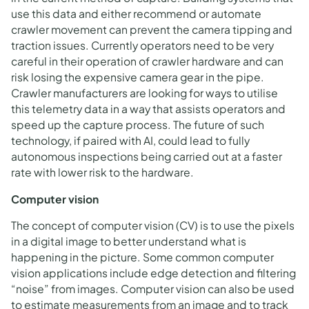
use this data and either recommend or automate
crawler movement can prevent the camera tipping and
traction issues. Currently operators need to be very
careful in their operation of crawler hardware and can
risk losing the expensive camera gear in the pipe.
Crawler manufacturers are looking for ways to utilise
this telemetry data in a way that assists operators and
speed up the capture process. The future of such
technology, if paired with AI, could lead to fully
autonomous inspections being carried out at a faster
rate with lower risk to the hardware.
Computer vision
The concept of computer vision (CV) is to use the pixels
in a digital image to better understand what is
happening in the picture. Some common computer
vision applications include edge detection and filtering
“noise” from images. Computer vision can also be used
to estimate measurements from an image and to track