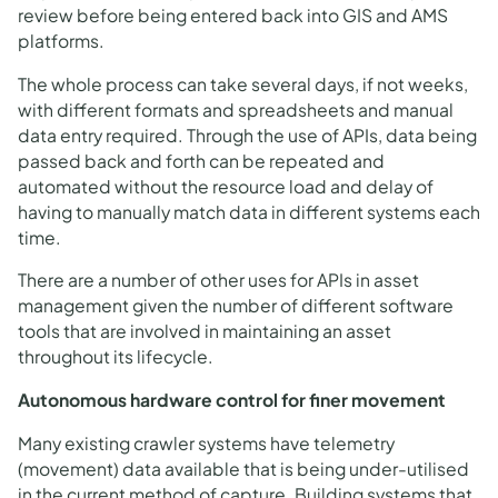
review before being entered back into GIS and AMS
platforms.
The whole process can take several days, if not weeks,
with different formats and spreadsheets and manual
data entry required. Through the use of APIs, data being
passed back and forth can be repeated and
automated without the resource load and delay of
having to manually match data in different systems each
time.
There are a number of other uses for APIs in asset
management given the number of different software
tools that are involved in maintaining an asset
throughout its lifecycle.
Autonomous hardware control for finer movement
Many existing crawler systems have telemetry
(movement) data available that is being under-utilised
in the current method of capture. Building systems that