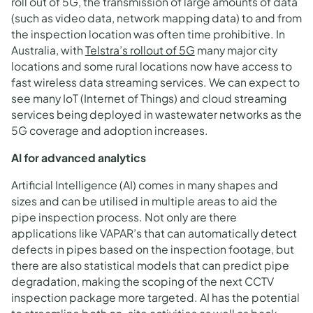
roll out of 5G, the transmission of large amounts of data
(such as video data, network mapping data) to and from
the inspection location was often time prohibitive. In
Australia, with
Telstra’s rollout of 5G
many major city
locations and some rural locations now have access to
fast wireless data streaming services. We can expect to
see many IoT (Internet of Things) and cloud streaming
services being deployed in wastewater networks as the
5G coverage and adoption increases.
AI for advanced analytics
Artificial Intelligence (AI) comes in many shapes and
sizes and can be utilised in multiple areas to aid the
pipe inspection process. Not only are there
applications like VAPAR’s that can automatically detect
defects in pipes based on the inspection footage, but
there are also statistical models that can predict pipe
degradation, making the scoping of the next CCTV
inspection package more targeted. AI has the potential