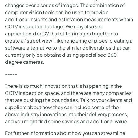
changes over a series of images. The combination of
computer vision tools can be used to provide
additional insights and estimation measurements within
CCTV inspection footage. We may also see
applications for CV that stitch images together to
create a “street view” like rendering of pipes, creating a
software alternative to the similar deliverables that can
currently only be obtained using specialised 360
degree cameras.
-----
There is so much innovation that is happening in the
CCTV inspection space, and there are many companies
that are pushing the boundaries. Talk to your clients and
suppliers about how they can include some of the
above industry innovations into their delivery process,
and you might find some savings and additional value.
For further information about how you can streamline