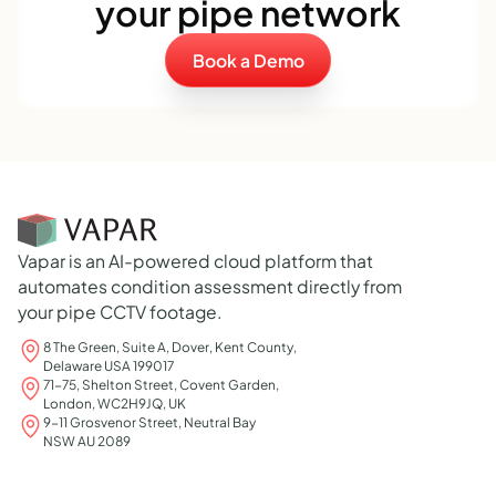
your pipe network
Book a Demo
Vapar is an AI-powered cloud platform that
automates condition assessment directly from
your pipe CCTV footage.
8 The Green, Suite A, Dover, Kent County,
Delaware USA 199017
71-75, Shelton Street, Covent Garden,
London, WC2H9JQ, UK
9-11 Grosvenor Street, Neutral Bay
NSW AU 2089