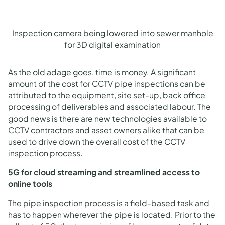
Inspection camera being lowered into sewer manhole
for 3D digital examination
As the old adage goes, time is money. A significant
amount of the cost for CCTV pipe inspections can be
attributed to the equipment, site set-up, back office
processing of deliverables and associated labour. The
good news is there are new technologies available to
CCTV contractors and asset owners alike that can be
used to drive down the overall cost of the CCTV
inspection process.
5G for cloud streaming and streamlined access to
online tools
The pipe inspection process is a field-based task and
has to happen wherever the pipe is located. Prior to the