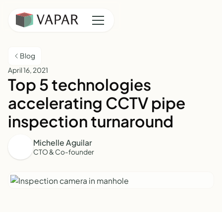
Blog
April 16, 2021
Top 5 technologies
accelerating CCTV pipe
inspection turnaround
Michelle Aguilar
CTO & Co-founder