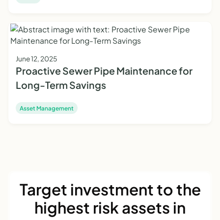
June 12, 2025
Proactive Sewer Pipe Maintenance for
Long-Term Savings
Asset Management
Target investment to the
highest risk assets in