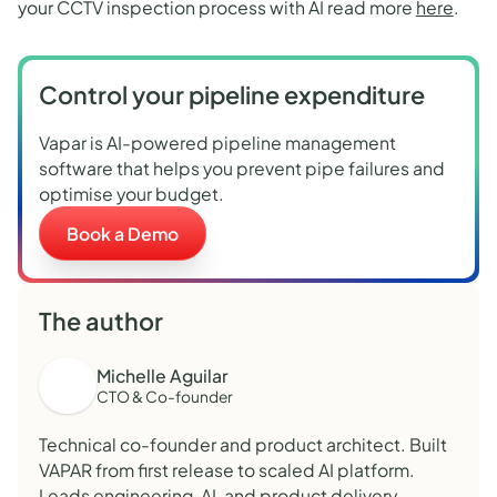
your CCTV inspection process with AI read more
here
.
Control your pipeline expenditure
Vapar is AI-powered pipeline management
software that helps you prevent pipe failures and
optimise your budget.
Book a Demo
The author
Michelle Aguilar
CTO & Co-founder
Technical co-founder and product architect. Built
VAPAR from first release to scaled AI platform.
Leads engineering, AI, and product delivery.