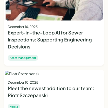
December 16, 2025
Expert-in-the-Loop AI for Sewer
Inspections: Supporting Engineering
Decisions
Asset Management
December 10, 2025
Meet the newest addition to our team:
Piotr Szczepanski
Media