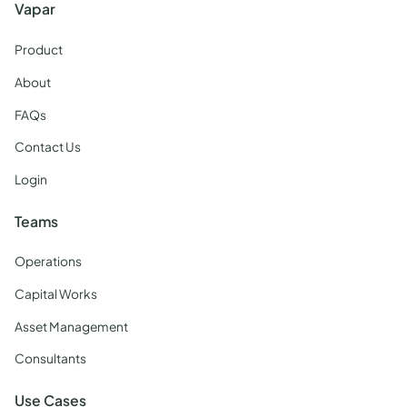
Vapar
Product
About
FAQs
Contact Us
Login
Teams
Operations
Capital Works
Asset Management
Consultants
Use Cases