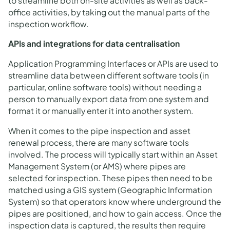
to streamline both on-site activities as well as back-
office activities, by taking out the manual parts of the
inspection workflow.
APIs and integrations for data centralisation
Application Programming Interfaces or APIs are used to
streamline data between different software tools (in
particular, online software tools) without needing a
person to manually export data from one system and
format it or manually enter it into another system.
When it comes to the pipe inspection and asset
renewal process, there are many software tools
involved. The process will typically start within an Asset
Management System (or AMS) where pipes are
selected for inspection. These pipes then need to be
matched using a GIS system (Geographic Information
System) so that operators know where underground the
pipes are positioned, and how to gain access. Once the
inspection data is captured, the results then require