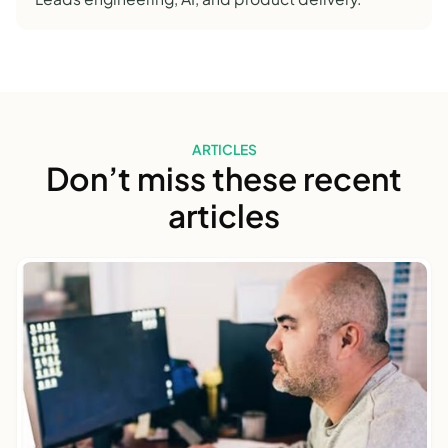
ARTICLES
Don’t miss these recent
articles