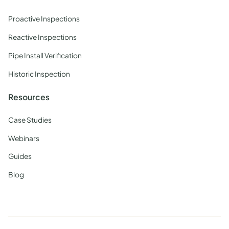
Proactive Inspections
Reactive Inspections
Pipe Install Verification
Historic Inspection
Resources
Case Studies
Webinars
Guides
Blog