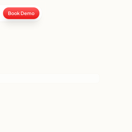
Book Demo