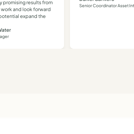
y promising results from
Senior Coordinator Asset In
al work and look forward
 potential expand the
Water
nager