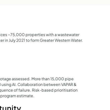
vices ~75,000 properties with a wastewater
r in July 2021 to form Greater Western Water.
otage assessed. More than 15,000 pipe
d using AI. Collaboration between VAPAR &
uence of failure. Risk-based prioritisation
ty program estimate.
tunity