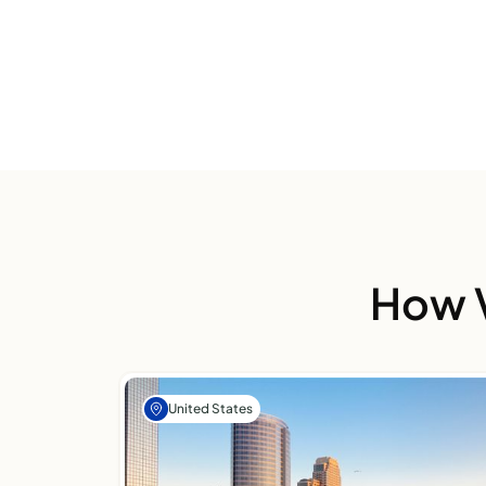
How V
United States