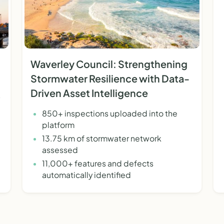
Waverley Council: Strengthening
Stormwater Resilience with Data-
Driven Asset Intelligence
850+ inspections uploaded into the
platform
13.75 km of stormwater network
assessed
11,000+ features and defects
automatically identified