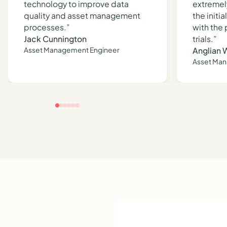
technology to improve data
extremel
quality and asset management
the initi
processes.”
with the
Jack Cunnington
trials.”
Asset Management Engineer
Anglian 
Asset Ma