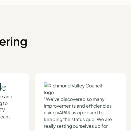
ering
te and
“We’ve discovered so many
g to
improvements and efficiencies
CTV
using VAPAR as opposed to
icant
keeping the status quo. We are
really setting ourselves up for