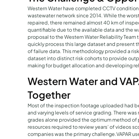
Western Water have completed CCTV condition ins
wastewater network since 2014. While the worst
repaired, there remained almost 40 km of inspec
quantifiable due to the available data and the 
proposal to the Western Water Reliability Team to 
quickly process this large dataset and present 
of failure data. This methodology provided a ri
dataset into distinct risk cohorts to provide out
making for budget allocation and developing re
Western Water and VAP
Together
Most of the inspection footage uploaded had bee
and varying levels of service grading. There was 
grades alone provided the optimum method of pl
resources required to review years’ of videos s
companies was the primary challenge.VAPAR us