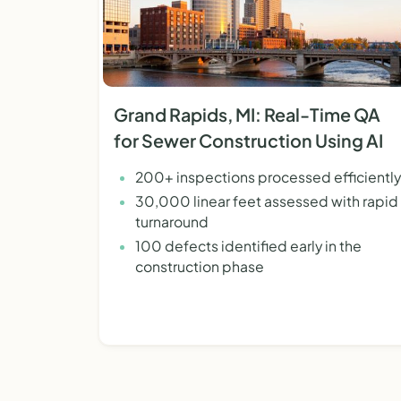
Grand Rapids, MI: Real-Time QA
for Sewer Construction Using AI
200+ inspections processed efficiently
30,000 linear feet assessed with rapid
turnaround
100 defects identified early in the
construction phase