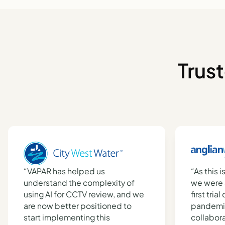
Trus
“VAPAR has helped us
“As this i
understand the complexity of
we were 
using AI for CCTV review, and we
first tria
are now better positioned to
pandemic
start implementing this
collabor