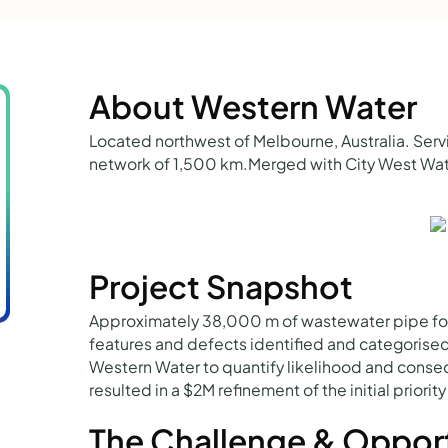
About Western Water
Located northwest of Melbourne, Australia. Ser
network of 1,500 km.Merged with City West Wate
Project Snapshot
Approximately 38,000 m of wastewater pipe fo
features and defects identified and categorise
Western Water to quantify likelihood and conseq
resulted in a $2M refinement of the initial priori
The Challenge & Oppor