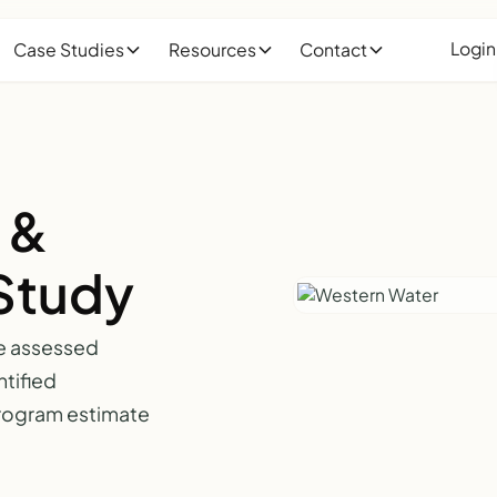
Login
Case Studies
Resources
Contact
 &
Study
e assessed
tified
 program estimate