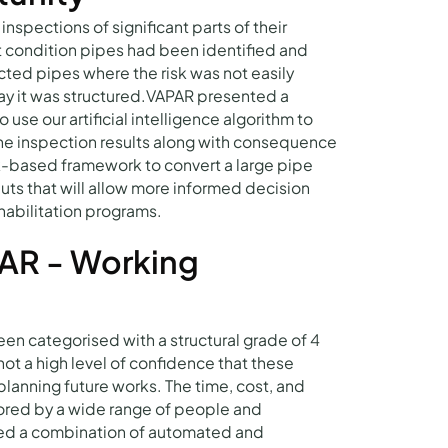
pections of significant parts of their
 condition pipes had been identified and
ted pipes where the risk was not easily
way it was structured.VAPAR presented a
use our artificial intelligence algorithm to
the inspection results along with consequence
sk-based framework to convert a large pipe
puts that will allow more informed decision
habilitation programs.
AR - Working
n categorised with a structural grade of 4
not a high level of confidence that these
anning future works. The time, cost, and
cored by a wide range of people and
ed a combination of automated and