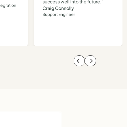
success well into the future.”
tegration
Craig Connolly
Support Engineer