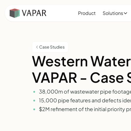
Product
Solutions
Case Studies
Western Water
VAPAR - Case 
38,000m of wastewater pipe footag
15,000 pipe features and defects iden
$2M refinement of the initial priority