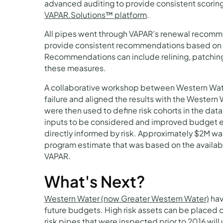
advanced auditing to provide consistent scoring
VAPAR.Solutions™ platform
.
All pipes went through VAPAR’s renewal recomme
provide consistent recommendations based on s
Recommendations can include relining, patching, 
these measures.
A collaborative workshop between Western Wat
failure and aligned the results with the Western
were then used to define risk cohorts in the dat
inputs to be considered and improved budget es
directly informed by risk. Approximately $2M wa
program estimate that was based on the availabl
VAPAR.
What's Next?
Western Water (now Greater Western Water)
hav
future budgets. High risk assets can be placed o
risk pipes that were inspected prior to 2016 wil