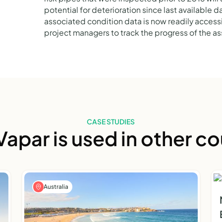
potential for deterioration since last available 
associated condition data is now readily accessib
project managers to track the progress of the 
CASE STUDIES
apar is used in other co
Australia