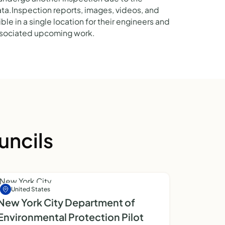
data.Inspection reports, images, videos, and
le in a single location for their engineers and
associated upcoming work.
uncils
United States
New York City Department of
Environmental Protection Pilot