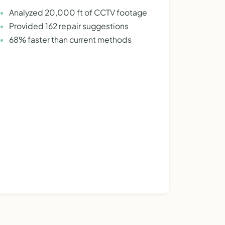
Analyzed 20,000 ft of CCTV footage
Provided 162 repair suggestions
68% faster than current methods