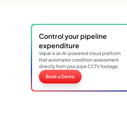
Control your pipeline
expenditure
Vapar is an AI-powered cloud platform
that automates condition assessment
directly from your pipe CCTV footage.
Book a Demo