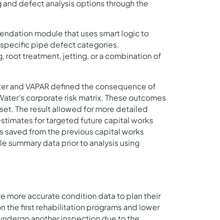
 and defect analysis options through the
ndation module that uses smart logic to
pecific pipe defect categories.
root treatment, jetting, or a combination of
er and VAPAR defined the consequence of
 Water’s corporate risk matrix. These outcomes
aset. The result allowed for more detailed
timates for targeted future capital works
s saved from the previous capital works
e summary data prior to analysis using
e more accurate condition data to plan their
n the first rehabilitation programs and lower
l undergo another inspection due to the