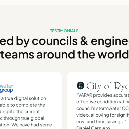
TESTIMONIALS
ted by councils & engine
teams around the world
“VAPAR provides accura
s a true digital solution
effective condition ratin
able to complete the
council’s stormwater C
l despite the current
video, allowing for signif
 through true global
cost and time savings.”
ation. We have had some
Daniel Carniero